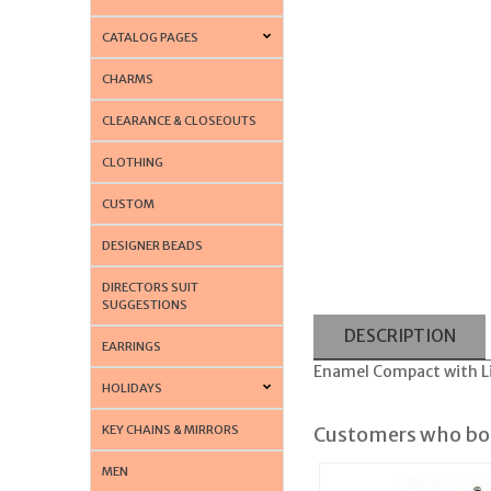
CATALOG PAGES
CHARMS
CLEARANCE & CLOSEOUTS
CLOTHING
CUSTOM
DESIGNER BEADS
DIRECTORS SUIT
SUGGESTIONS
DESCRIPTION
EARRINGS
Enamel Compact with Lip
HOLIDAYS
KEY CHAINS & MIRRORS
Customers who bou
MEN