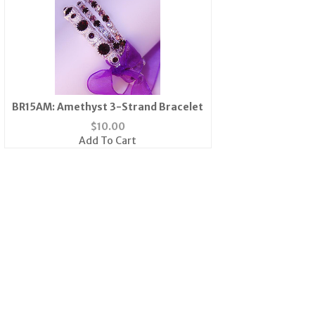
BR15AM: Amethyst 3-Strand Bracelet
$
10.00
Add To Cart