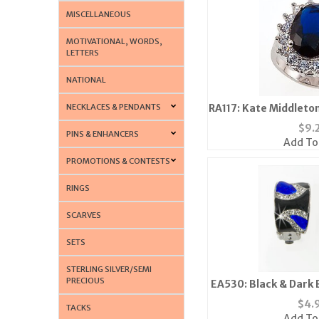
MISCELLANEOUS
MOTIVATIONAL, WORDS,
LETTERS
NATIONAL
NECKLACES & PENDANTS
RA117: Kate Middlet
$
9.
PINS & ENHANCERS
Add To
PROMOTIONS & CONTESTS
RINGS
SCARVES
SETS
STERLING SILVER/SEMI
PRECIOUS
EA530: Black & Dark B
Earri
$
4.
TACKS
Add To