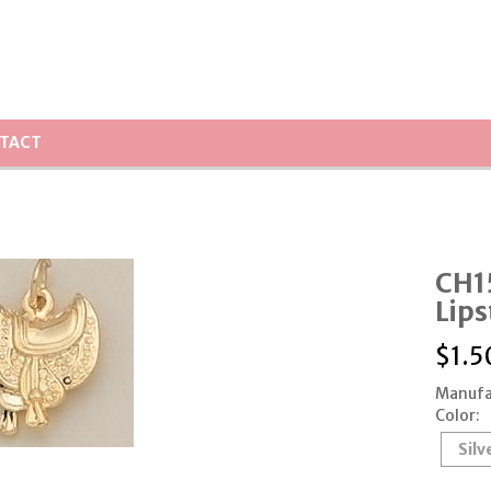
TACT
CH1
Lips
$
1.5
Manufa
Color:
Silv