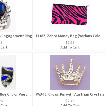
on Engagement Ring
LL18Z: Zebra Money Bag (Various Colors
Available)
25
$
2.25
 Cart
Add To Cart
lue Clip or Pierced
PA343: Crown Pin with Austrian Crystals
ngs
95
$
2.75
 Cart
Add To Cart