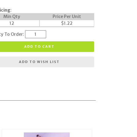
icing
:
Min Qty
Price Per Unit
12
$
1.22
ty To Order:
ADD TO CART
ADD TO WISH LIST