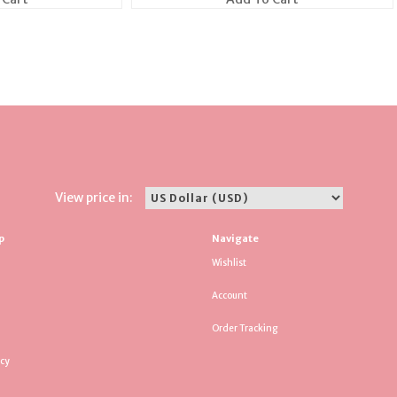
View price in:
p
Navigate
Wishlist
Account
Order Tracking
icy