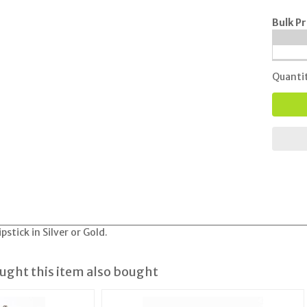
Bulk Pr
Quanti
stick in Silver or Gold.
ght this item also bought