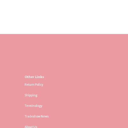
Other Links
Return Policy
Shipping
Terminology
Tradeshow News
About Us