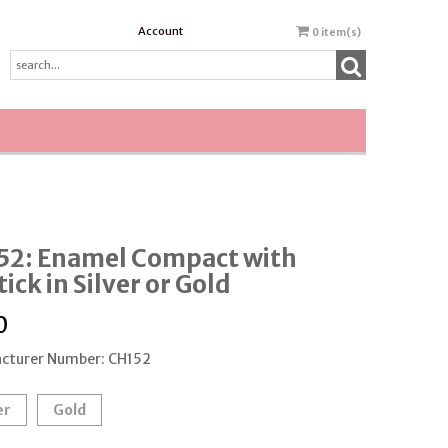
Account
0
item(s)
52: Enamel Compact with
tick in Silver or Gold
0
cturer Number: CH152
er
Gold