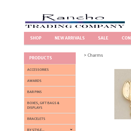
SHOP
NEW ARRIVALS
SALE
CON
> Charms
PRODUCTS
ACCESSORIES
AWARDS
BAR PINS
BOXES, GIFT BAGS &
DISPLAYS
BRACELETS
BY STYLE...