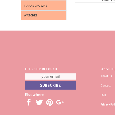
TIARAS CROWNS
WATCHES
LET'S KEEP IN TOUCH
Store Hel
About Us
Contact
Elsewhere
FAQ
Privacy Pol