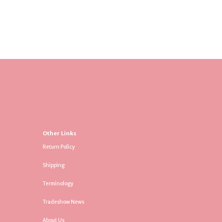
Other Links
Return Policy
Shipping
Terminology
Tradeshow News
About Us