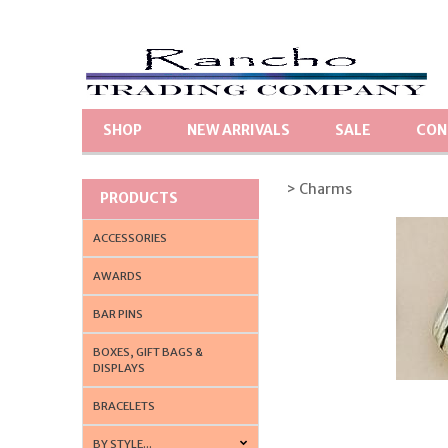
SHOP
NEW ARRIVALS
SALE
CON
> Charms
PRODUCTS
ACCESSORIES
AWARDS
BAR PINS
BOXES, GIFT BAGS &
DISPLAYS
BRACELETS
BY STYLE...