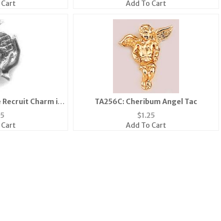
 Cart
Add To Cart
 Recruit Charm in
TA256C: Cheribum Angel Tac
er
75
$
1.25
 Cart
Add To Cart