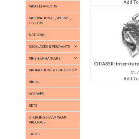
Add To
MISCELLANEOUS
MOTIVATIONAL, WORDS,
LETTERS
NATIONAL
NECKLACES & PENDANTS
PINS & ENHANCERS
CH148SR: Interstate
Silv
PROMOTIONS & CONTESTS
$
1.
Add To
RINGS
SCARVES
SETS
STERLING SILVER/SEMI
PRECIOUS
TACKS