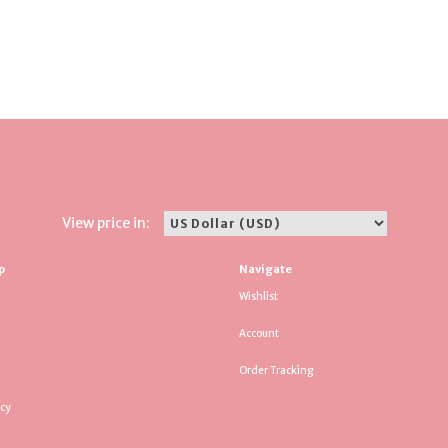
View price in:
p
Navigate
Wishlist
Account
Order Tracking
icy