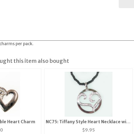
 charms per pack.
ght this item also bought
ble Heart Charm
NC75: Tiffany Style Heart Necklace with
CZs
50
$
9.95