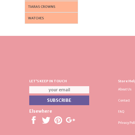
TIARAS CROWNS
WATCHES
LET'S KEEP IN TOUCH
Store Hel
About Us
Contact
Elsewhere
FAQ
Privacy Pol