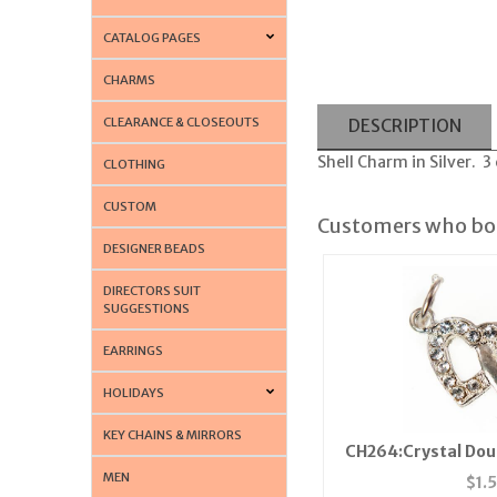
CATALOG PAGES
CHARMS
CLEARANCE & CLOSEOUTS
DESCRIPTION
Shell Charm in Silver. 3
CLOTHING
CUSTOM
Customers who bou
DESIGNER BEADS
DIRECTORS SUIT
SUGGESTIONS
EARRINGS
HOLIDAYS
KEY CHAINS & MIRRORS
CH264:Crystal Dou
MEN
$
1.