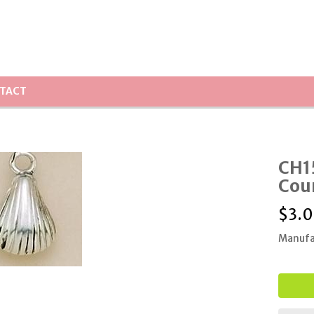
TACT
CH15
Cou
$
3.
Manufa