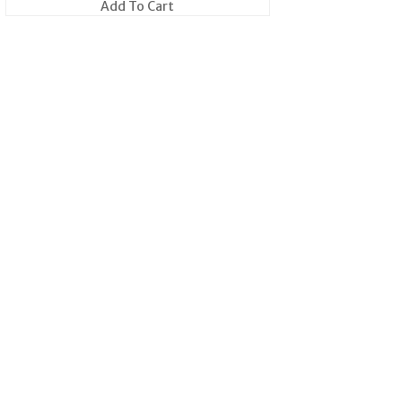
Add To Cart