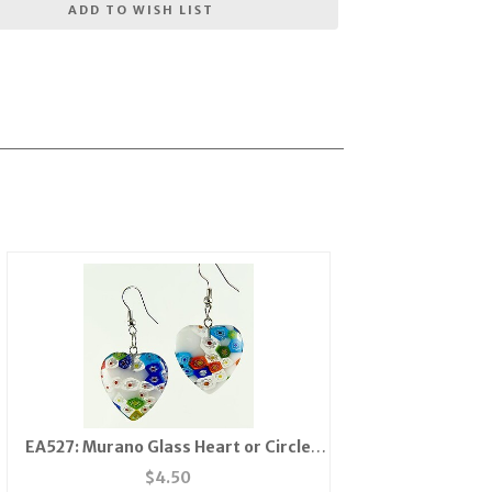
ADD TO WISH LIST
EA527: Murano Glass Heart or Circle
Earrings
$
4.50