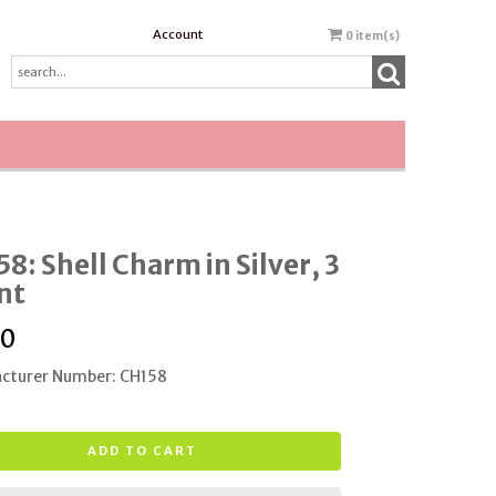
Account
0
item(s)
8: Shell Charm in Silver, 3
nt
00
cturer Number: CH158
ADD TO CART