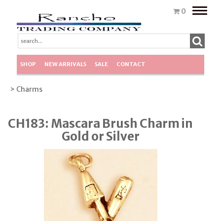
Toggle
0
naviga
SHOP
NEW ARRIVALS
SALE
CONTACT
> Charms
CH183: Mascara Brush Charm in
Gold or Silver