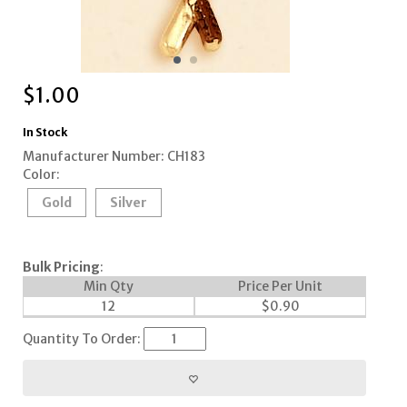
$
1.00
In Stock
Manufacturer Number: CH183
Color:
Gold
Silver
Bulk Pricing
:
Min Qty
Price Per Unit
12
$
0.90
Quantity To Order: