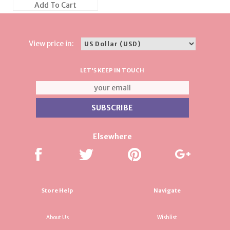
Add To Cart
View price in:
LET'S KEEP IN TOUCH
Elsewhere
Store Help
Navigate
About Us
Wishlist