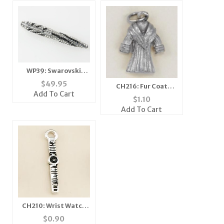
WP39: Swarovski
Zebra Crystal Pen
$
49.95
CH216: Fur Coat
Add To Cart
Charm in Gold or
$
1.10
Silver
Add To Cart
CH210: Wrist Watch
Charm
$
0.90