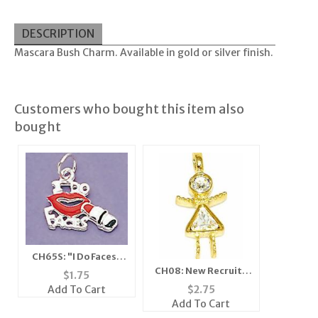
DESCRIPTION
Mascara Bush Charm. Available in gold or silver finish.
Customers who bought this item also
bought
CH65S: "I Do Faces"
Charm in Silver
CH08: New Recruit /
$
1.75
Girlfriends Crystal
Add To Cart
$
2.75
Charm in Gold or
Add To Cart
Silver