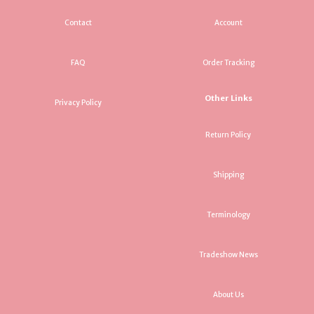
Contact
Account
FAQ
Order Tracking
Other Links
Privacy Policy
Return Policy
Shipping
Terminology
Tradeshow News
About Us