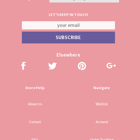
LET'S KEEP IN TOUCH
Elsewhere
Store Help
Navigate
About Us
Wishlist
Contact
Account
FAQ
Order Tracking