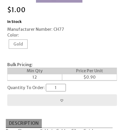
$
1.00
In Stock
Manufacturer Number: CH77
Color:
Gold
Bulk Pricing
:
Min Qty
Price Per Unit
12
$
0.90
Quantity To Order:
DESCRIPTION