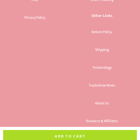
Other Links
Privacy Policy
Return Policy
Shipping
Terminology
Tradeshow News
About Us
Resource & Affiliates
ADD TO CART