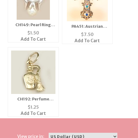
CH149: Pearl Ring
PA451: Austrian
Charm in Silver or
Crystal Cross Pin /
$
1.50
$
7.50
Gold
Pendant
Add To Cart
Add To Cart
CH192: Perfume
Bottle Charm, in Gold
$
1.25
or Silver
Add To Cart
View price in: