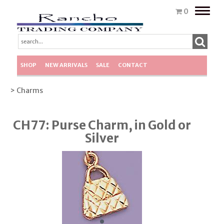
Toggle
0
naviga
SHOP
NEW ARRIVALS
SALE
CONTACT
> Charms
CH77: Purse Charm, in Gold or
Silver