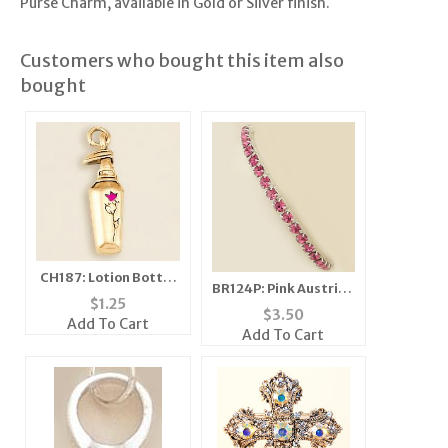
Purse Charm, available in Gold or Silver finish.
Customers who bought this item also
bought
CH187: Lotion Bottle
BR124P: Pink Austrian
Charm, in Gold or
$
1.25
Crystal Stretch
$
3.50
Silver
Add To Cart
Bracelet
Add To Cart