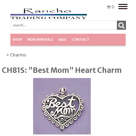
Toggle
0
naviga
SHOP
NEW ARRIVALS
SALE
CONTACT
> Charms
CH81S: "Best Mom" Heart Charm