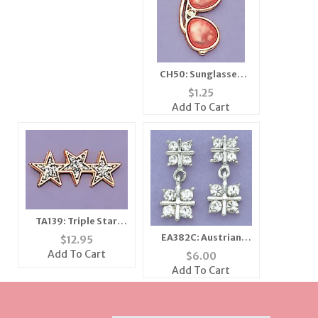
CH50: Sunglasses
Charm in Silver
$
1.25
Add To Cart
TA139: Triple Star
Glitter Tacs, dozen
EA382C: Austrian
$
12.95
count
Clear Crystal & Silver
Add To Cart
$
6.00
Earrings
Add To Cart