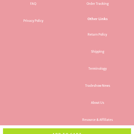
FAQ
Order Tracking
Other Links
Privacy Policy
Return Policy
Shipping
Terminology
Tradeshow News
About Us
Resource & Affiliates