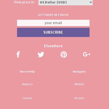
View price in:
LET'S KEEP IN TOUCH
Elsewhere
Store Help
Navigate
About Us
Wishlist
Contact
Account