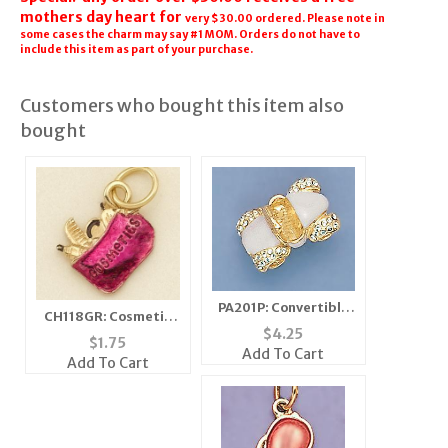
mothers day heart for
very $30.00 ordered. Please note in
some cases the charm may say #1 MOM. Orders do not have to
include this item as part of your purchase.
Customers who bought this item also
bought
PA201P: Convertible
CH118GR: Cosmetic
Car Pin in Pink and
$
4.25
Bag Charm in Gold &
$
1.75
Gold
Add To Cart
Fushia
Add To Cart