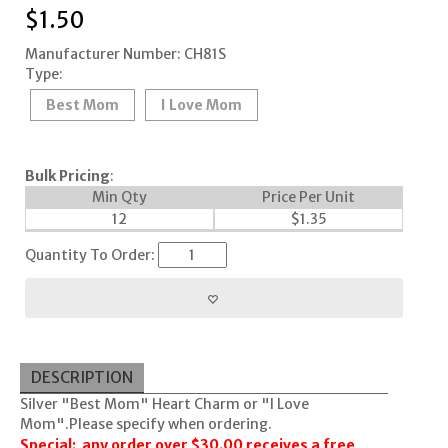
$
1.50
Manufacturer Number: CH81S
Type:
Best Mom
I Love Mom
Bulk Pricing
:
Min Qty
Price Per Unit
12
$
1.35
Quantity To Order:
DESCRIPTION
Silver "Best Mom" Heart Charm or "I Love
Mom".Please specify when ordering.
Special: any order over $30.00 receives a free