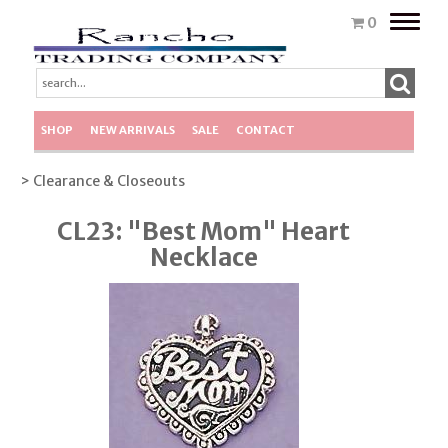
Toggle
0
naviga
SHOP
NEW ARRIVALS
SALE
CONTACT
> Clearance & Closeouts
CL23: "Best Mom" Heart
Necklace