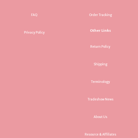
FAQ
Order Tracking
Other Links
Privacy Policy
Return Policy
Shipping
Terminology
Tradeshow News
About Us
Resource & Affiliates