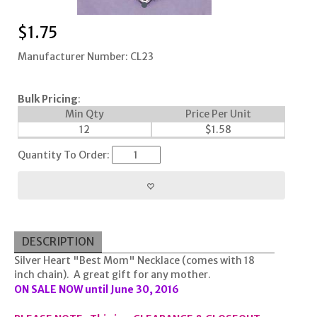
$
1.75
Manufacturer Number: CL23
Bulk Pricing
:
Min Qty
Price Per Unit
12
$
1.58
Quantity To Order:
DESCRIPTION
Silver Heart "Best Mom" Necklace (comes with 18
inch chain). A great gift for any mother.
ON SALE NOW until June 30, 2016