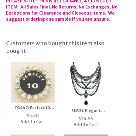
PLEASE NOTE: This is a CLEARANCE & CLOSEOUT
ITEM. All Sales Final. No Returns, No Exchanges, No
Exceptions for Clearance and Closeout items. We
suggest ordering one sample if you are unsure.
Customers who bought this item also
bought
PA447: Perfect 10
SN321: Elegant
Crystal Pin
$
5.50
Antique Silver Set
$
24.95
Add To Cart
Add To Cart