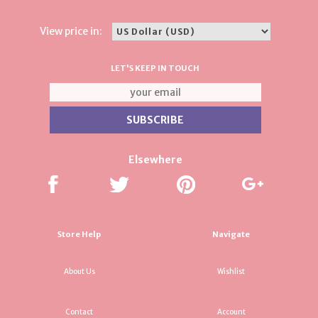
View price in:
LET'S KEEP IN TOUCH
Elsewhere
Store Help
Navigate
About Us
Wishlist
Contact
Account