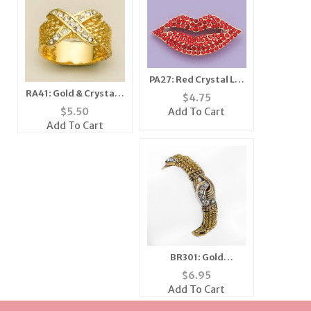
PA27: Red Crystal Lip
Pin
RA41: Gold & Crystal X
$
4.75
Style Ring
$
5.50
Add To Cart
Add To Cart
BR301: Gold
Yurmanesque
$
6.95
Bracelet
Add To Cart