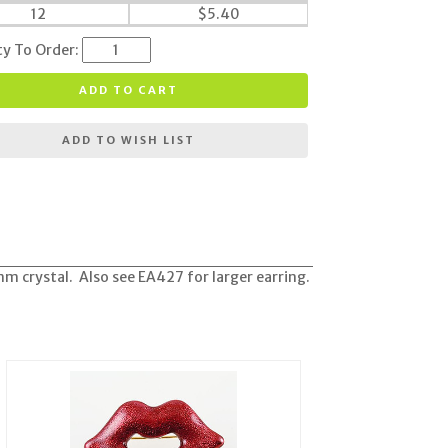
12
$
5.40
ty To Order:
ADD TO CART
ADD TO WISH LIST
m crystal. Also see EA427 for larger earring.