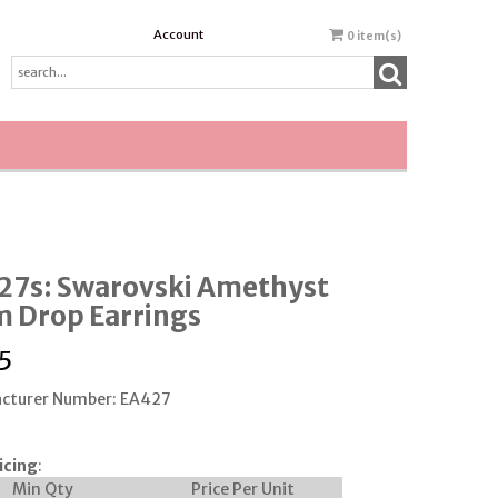
Account
0
item(s)
27s: Swarovski Amethyst
 Drop Earrings
5
cturer Number: EA427
icing
:
Min Qty
Price Per Unit