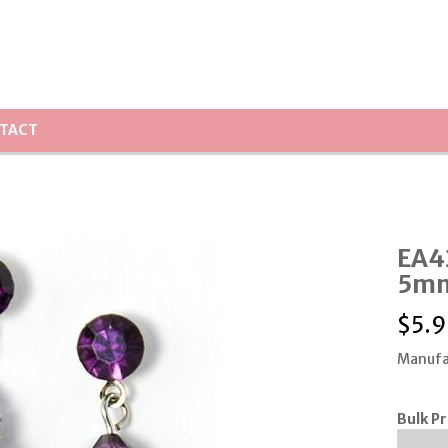
TACT
EA4
5mm
$
5.9
Manufa
Bulk Pr