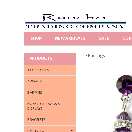
SHOP
NEW ARRIVALS
SALE
CON
> Earrings
PRODUCTS
ACCESSORIES
AWARDS
BAR PINS
BOXES, GIFT BAGS &
DISPLAYS
BRACELETS
BY STYLE...