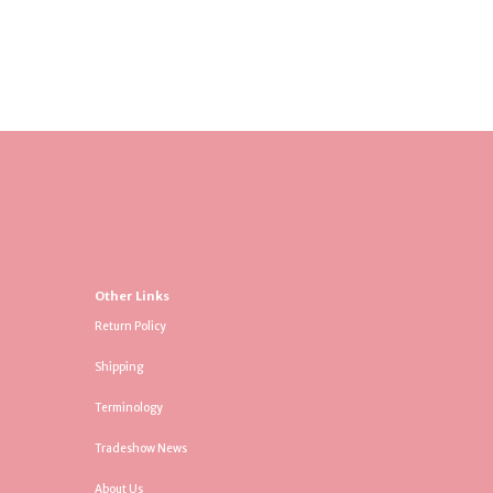
Other Links
Return Policy
Shipping
Terminology
Tradeshow News
About Us