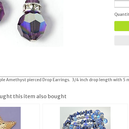
Quanti
ple Amethyst pierced Drop Earrings. 3/4 inch drop length with 5 m
ght this item also bought