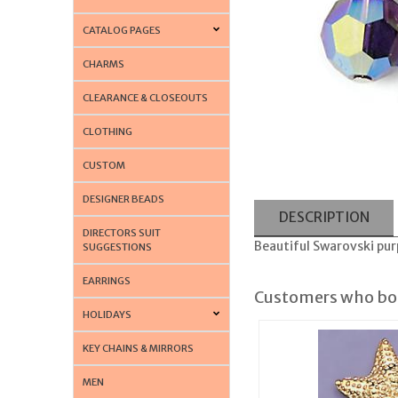
CATALOG PAGES
CHARMS
CLEARANCE & CLOSEOUTS
CLOTHING
CUSTOM
DESIGNER BEADS
DESCRIPTION
DIRECTORS SUIT
Beautiful Swarovski pur
SUGGESTIONS
EARRINGS
Customers who bou
HOLIDAYS
KEY CHAINS & MIRRORS
MEN