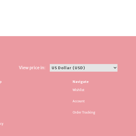
View price in:
p
Navigate
Wishlist
Account
Order Tracking
icy