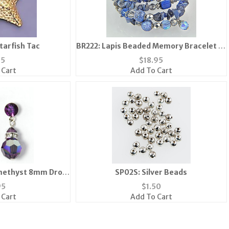
tarfish Tac
BR222: Lapis Beaded Memory Bracelet (3
Colors Available)
95
$
18.95
 Cart
Add To Cart
methyst 8mm Drop
SP02S: Silver Beads
ngs
95
$
1.50
 Cart
Add To Cart