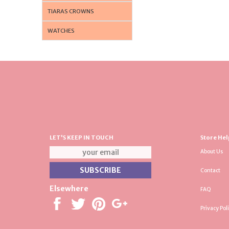
TIARAS CROWNS
WATCHES
LET'S KEEP IN TOUCH
Store Hel
About Us
Contact
Elsewhere
FAQ
Privacy Pol