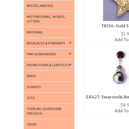
MISCELLANEOUS
MOTIVATIONAL, WORDS,
LETTERS
TA136: Gold S
NATIONAL
$
1.
Add To
NECKLACES & PENDANTS
PINS & ENHANCERS
PROMOTIONS & CONTESTS
RINGS
SCARVES
EA427: Swarovski A
SETS
Earri
$
8.
STERLING SILVER/SEMI
Add To
PRECIOUS
TACKS