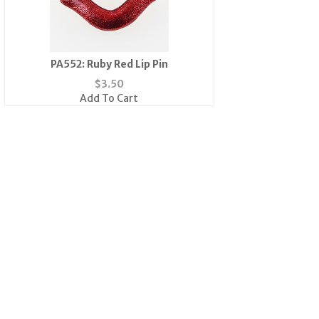
PA552: Ruby Red Lip Pin
$
3.50
Add To Cart