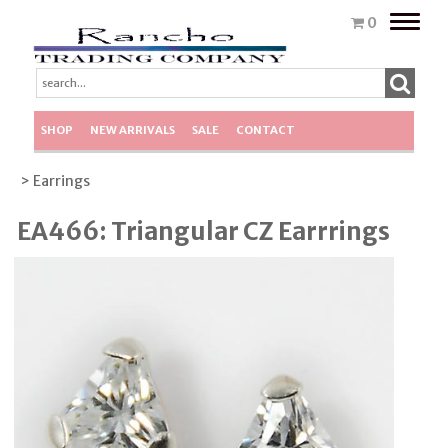
Toggle
0
naviga
SHOP
NEW ARRIVALS
SALE
CONTACT
> Earrings
EA466: Triangular CZ Earrrings