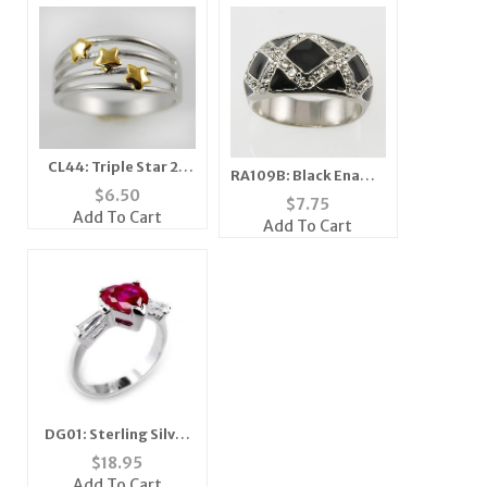
CL44: Triple Star 2-
RA109B: Black Enamel
Tone Ring
$
6.50
& Austrian Crystal
$
7.75
Add To Cart
Ring
Add To Cart
DG01: Sterling Silver
Ruby Red Heart Ring
$
18.95
Add To Cart