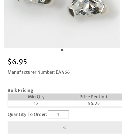
$
6.95
Manufacturer Number: EA466
Bulk Pricing
:
Min Qty
Price Per Unit
12
$
6.25
Quantity To Order: