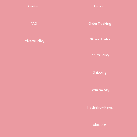
Contact
Account
FAQ
Order Tracking
Other Links
Privacy Policy
Return Policy
Shipping
Terminology
Tradeshow News
About Us