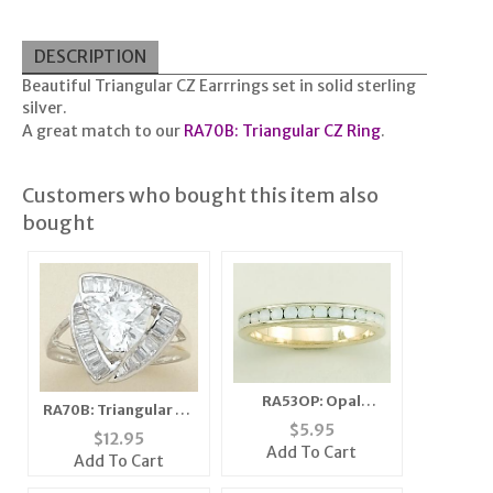
DESCRIPTION
Beautiful Triangular CZ Earrrings set in solid sterling
silver.
A great match to our
RA70B: Triangular CZ Ring
.
Customers who bought this item also
bought
RA53OP: Opal
RA70B: Triangular CZ
Eternity Band Ring
$
5.95
Ring
$
12.95
Add To Cart
Add To Cart