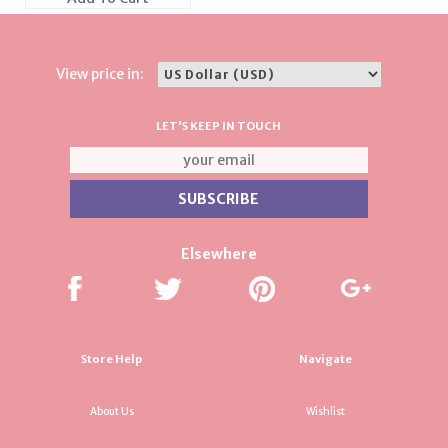
View price in:
LET'S KEEP IN TOUCH
Elsewhere
Store Help
Navigate
About Us
Wishlist