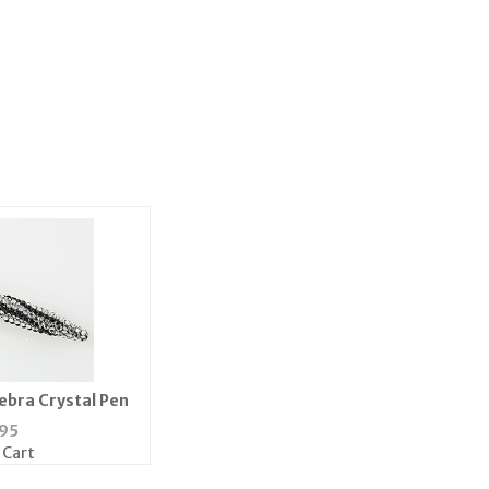
ebra Crystal Pen
95
 Cart