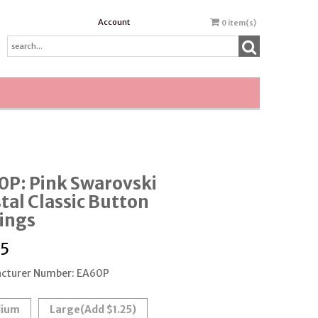
Account
0
item(s)
0P: Pink Swarovski
tal Classic Button
ings
95
cturer Number: EA60P
ium
Large
(Add $1.25)