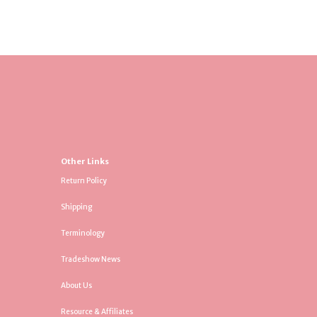
Other Links
Return Policy
Shipping
Terminology
Tradeshow News
About Us
Resource & Affiliates