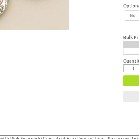
Optiona
No
Bulk Pr
Quantit
with Pink Swarovski Crystal set in a silver setting. Please specif