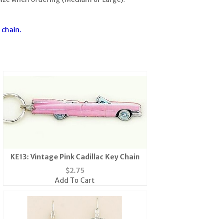
 chain.
KE13: Vintage Pink Cadillac Key Chain
$
2.75
Add To Cart