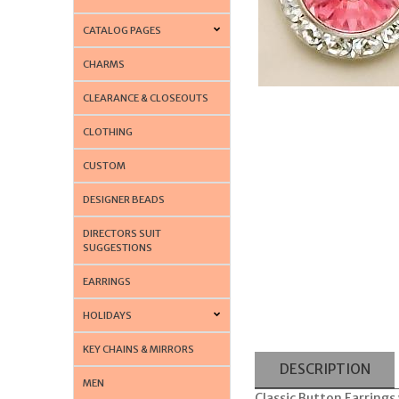
CATALOG PAGES
CHARMS
CLEARANCE & CLOSEOUTS
CLOTHING
CUSTOM
DESIGNER BEADS
DIRECTORS SUIT
SUGGESTIONS
EARRINGS
HOLIDAYS
KEY CHAINS & MIRRORS
DESCRIPTION
MEN
Classic Button Earrings 