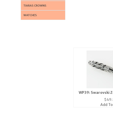
TIARAS CROWNS
WATCHES
WP39: Swarovski Z
$
49.
Add To