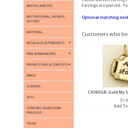
Earrings are pierced. For
MISCELLANEOUS
MOTIVATIONAL, WORDS,
Optional matching neckl
LETTERS
NATIONAL
Customers who bou
NECKLACES & PENDANTS
PINS & ENHANCERS
PROMOTIONS & CONTESTS
RINGS
SCARVES
CH180GR: Gold My 
SETS
$
1.
Add To
STERLING SILVER/SEMI
PRECIOUS
TACKS