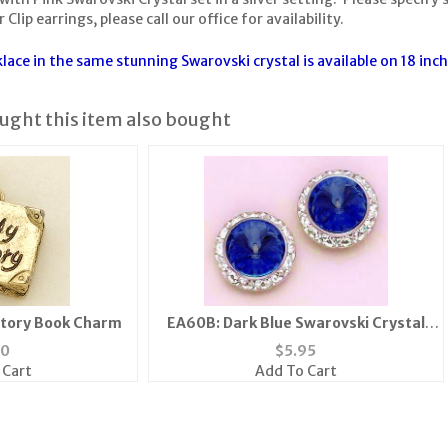
 Clip earrings, please call our office for availability.
ace in the same stunning Swarovski crystal is available on 18 inch
ght this item also bought
Story Book Charm
EA60B: Dark Blue Swarovski Crystal
Classic Button Earrings
80
$
5.95
 Cart
Add To Cart