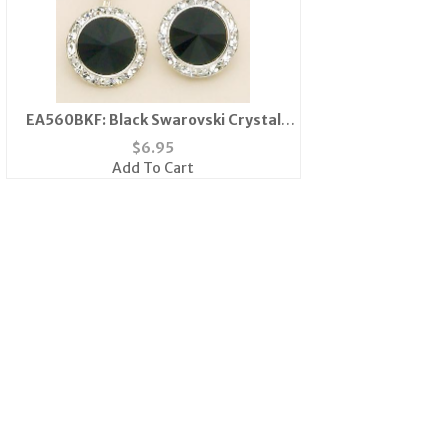
EA560BKF: Black Swarovski Crystal
French Wire Earrings
$
6.95
Add To Cart