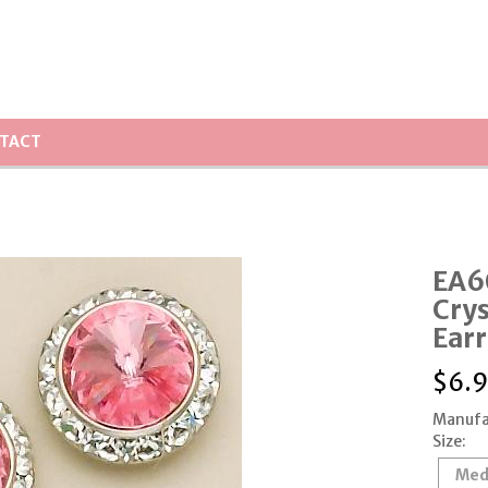
TACT
EA6
Crys
Earr
$
6.
Manufa
Size:
Med