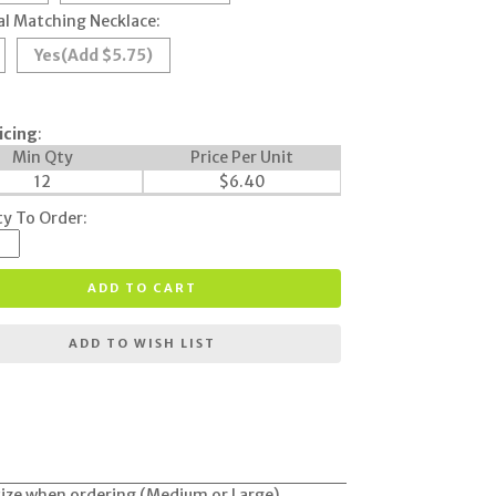
l Matching Necklace:
Yes
(Add $5.75)
icing
:
Min Qty
Price Per Unit
12
$
6.40
y To Order:
ADD TO CART
ADD TO WISH LIST
y size when ordering (Medium or Large).