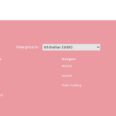
View price in:
p
Navigate
Wishlist
Account
Order Tracking
icy