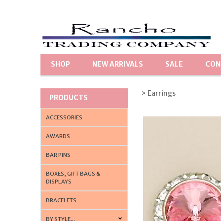
SHOP
NEW ARRIVALS
SALE
CON
> Earrings
PRODUCTS
ACCESSORIES
AWARDS
BAR PINS
BOXES, GIFT BAGS &
DISPLAYS
BRACELETS
BY STYLE...