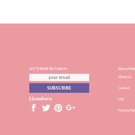
LET'S KEEP IN TOUCH
Store Hel
About Us
Contact
Elsewhere
FAQ
Privacy Pol