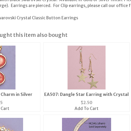
). Earrings are pierced. For Clip earrings, please call our office fo
arovski Crystal Classic Button Earrings
ght this item also bought
Charm in Silver
EA507: Dangle Star Earring with Crystal
25
$
2.50
 Cart
Add To Cart