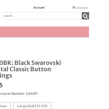
Account
0
item(s)
0BK: Black Swarovski
tal Classic Button
ings
5
cturer Number: EA60P
ium
Large
(Add $1.00)