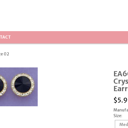
TACT
ge 02
EA6
Crys
Earr
$
5.9
Manufa
Size:
Med