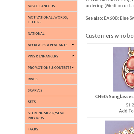
ordering (Medium or Large
MISCELLANEOUS
MOTIVATIONAL, WORDS,
See also:
EA60B: Blue Sw
LETTERS
NATIONAL
Customers who bou
NECKLACES & PENDANTS
PINS & ENHANCERS
PROMOTIONS & CONTESTS
RINGS
SCARVES
CH50: Sunglasses 
SETS
$
1.
Add To
STERLING SILVER/SEMI
PRECIOUS
TACKS