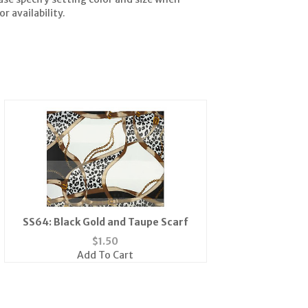
r availability.
SS64: Black Gold and Taupe Scarf
$
1.50
Add To Cart