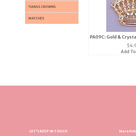
TIARAS CROWNS
WATCHES
PA09C: Gold & Crysta
or Si
$
4.
Add To
LET'S KEEP IN TOUCH
Store Hel