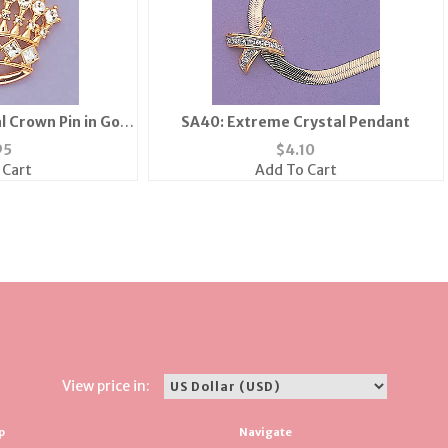
l Crown Pin in Gold
SA40: Extreme Crystal Pendant
lver
95
$
4.10
 Cart
Add To Cart
View price in:
p
Navigate