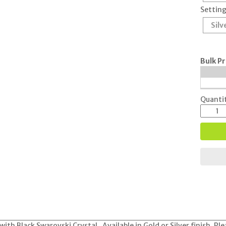
Setting
Silv
Bulk Pr
Quantit
with Black Swarovski Crystal. Available in Gold or Silver finish. Pl