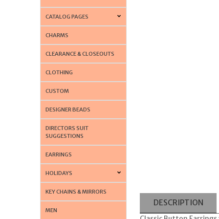
CATALOG PAGES
CHARMS
CLEARANCE & CLOSEOUTS
CLOTHING
CUSTOM
DESIGNER BEADS
DIRECTORS SUIT
SUGGESTIONS
EARRINGS
HOLIDAYS
KEY CHAINS & MIRRORS
DESCRIPTION
MEN
Classic Button Earrings 