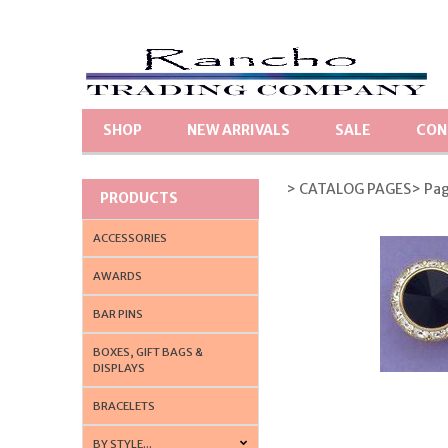
SHOP
NEW ARRIVALS
SALE
CON
> CATALOG PAGES
> Pa
PRODUCTS
ACCESSORIES
AWARDS
BAR PINS
BOXES, GIFT BAGS &
DISPLAYS
BRACELETS
BY STYLE...