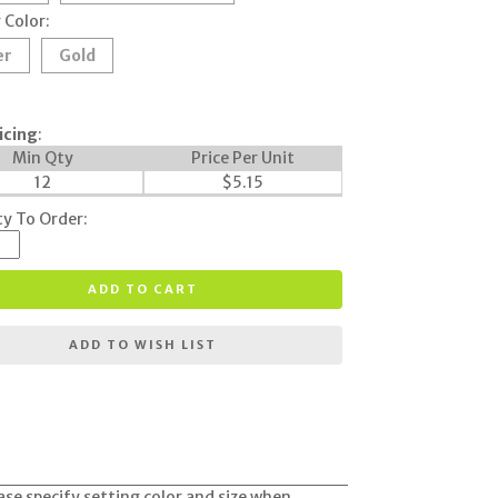
 Color:
er
Gold
icing
:
Min Qty
Price Per Unit
12
$
5.15
y To Order:
ADD TO CART
ADD TO WISH LIST
ease specify setting color and size when