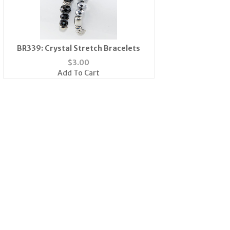
BR339: Crystal Stretch Bracelets
$
3.00
Add To Cart