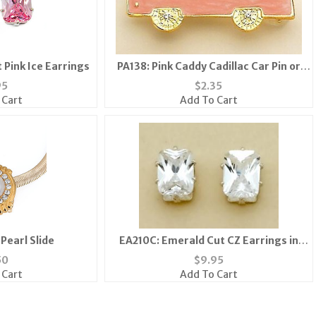
 Pink Ice Earrings
PA138: Pink Caddy Cadillac Car Pin or
Tack
95
$
2.35
 Cart
Add To Cart
Pearl Slide
EA210C: Emerald Cut CZ Earrings in
Sterling Silver Setting with Gift Box
50
$
9.95
 Cart
Add To Cart