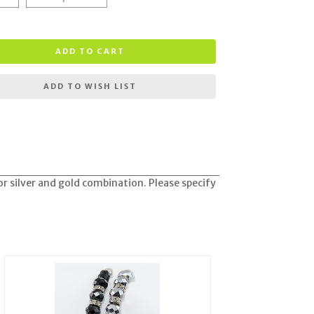
ADD TO CART
ADD TO WISH LIST
 or silver and gold combination. Please specify