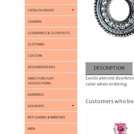
CATALOG PAGES
CHARMS
CLEARANCE & CLOSEOUTS
CLOTHING
CUSTOM
DESIGNER BEADS
DESCRIPTION
Exotic pierced doorknock
DIRECTORS SUIT
SUGGESTIONS
color when ordering.
EARRINGS
Customers who bou
HOLIDAYS
KEY CHAINS & MIRRORS
MEN