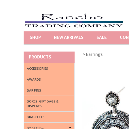
SHOP
NEW ARRIVALS
SALE
CON
> Earrings
PRODUCTS
ACCESSORIES
AWARDS
BAR PINS
BOXES, GIFT BAGS &
DISPLAYS
BRACELETS
BY STYLE...