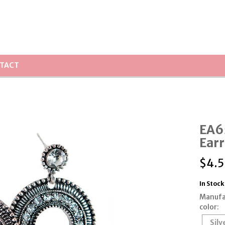
TACT
EA6
Earr
$
4.
In Stock
Manufa
color:
Silv