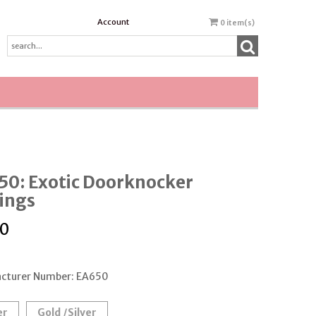
Account
0
item(s)
50: Exotic Doorknocker
ings
50
cturer Number: EA650
er
Gold /Silver