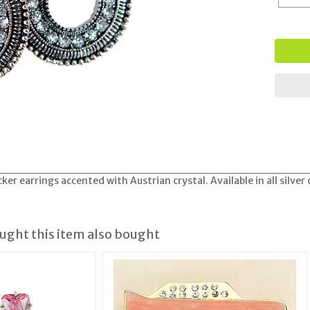
er earrings accented with Austrian crystal. Available in all silver
ght this item also bought