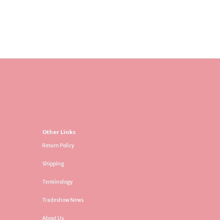
Other Links
Return Policy
Shipping
Terminology
Tradeshow News
About Us