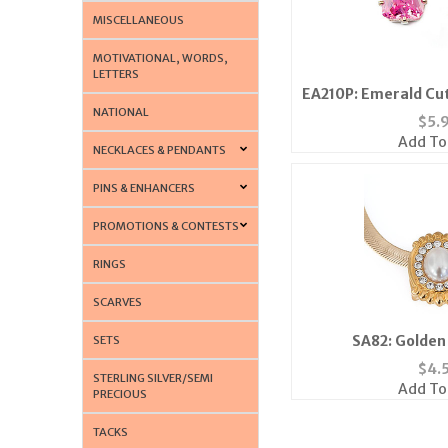
MISCELLANEOUS
MOTIVATIONAL, WORDS,
LETTERS
EA210P: Emerald Cut
NATIONAL
$
5.
Add To
NECKLACES & PENDANTS
PINS & ENHANCERS
PROMOTIONS & CONTESTS
RINGS
SCARVES
SA82: Golden 
SETS
$
4.
STERLING SILVER/SEMI
Add To
PRECIOUS
TACKS