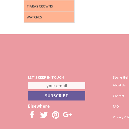
TIARAS CROWNS
WATCHES
LET'S KEEP IN TOUCH
Store Hel
About Us
Contact
Elsewhere
FAQ
Privacy Pol