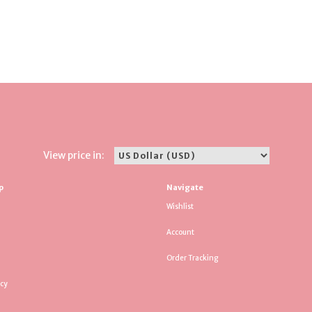
View price in:
p
Navigate
Wishlist
Account
Order Tracking
icy