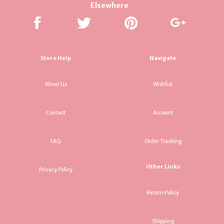
Elsewhere
Store Help
Navigate
About Us
Wishlist
Contact
Account
FAQ
Order Tracking
Other Links
Privacy Policy
Return Policy
Shipping