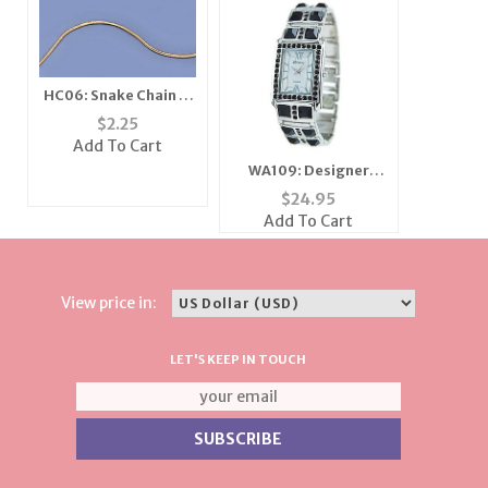
HC06: Snake Chain in
Gold or Silver
$
2.25
Add To Cart
WA109: Designer
Crystal Cuff Watch
$
24.95
Add To Cart
View price in:
LET'S KEEP IN TOUCH