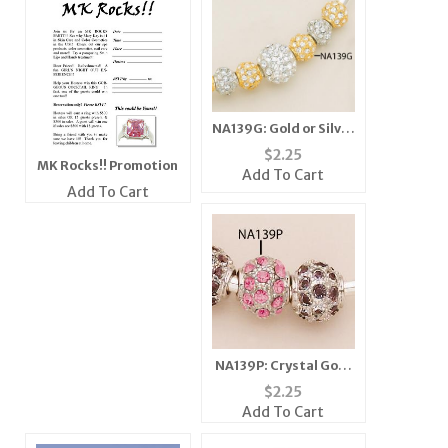
NA139G: Gold or Silver
Fireball
$
2.25
MK Rocks!! Promotion
Add To Cart
Add To Cart
NA139P: Crystal Gold
or Silver Fireball
$
2.25
Add To Cart