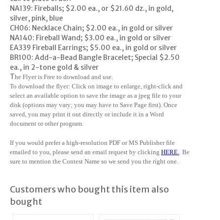
NA139: Fireballs; $2.00 ea., or $21.60 dz., in gold,
silver, pink, blue
CH06: Necklace Chain; $2.00 ea., in gold or silver
NA140: Fireball Wand; $3.00 ea., in gold or silver
EA339 Fireball Earrings; $5.00 ea., in gold or silver
BR100: Add-a-Bead Bangle Bracelet; Special $2.50
ea., in 2-tone gold & silver
T
he Flyer is Free to download and use.
To download the flyer: Click on image to enlarge, right-click and
select an available option to save the image as a jpeg file to your
disk (options may vary; you may have to Save Page first). Once
saved, you may print it out directly or include it in a Word
document or other program.
If you would prefer a high-resolution PDF or MS Publisher file
emailed to you, please send an email request by clicking
HERE
.
Be
sure to mention the Contest Name so we send you the right one.
Customers who bought this item also
bought