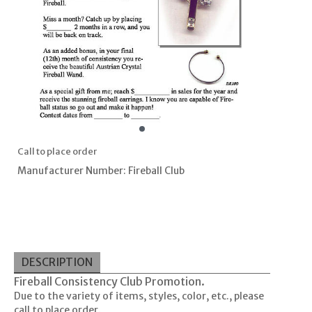
Call to place order
Manufacturer Number: Fireball Club
DESCRIPTION
Fireball Consistency Club Promotion.
Due to the variety of items, styles, color, etc., please
call to place order.