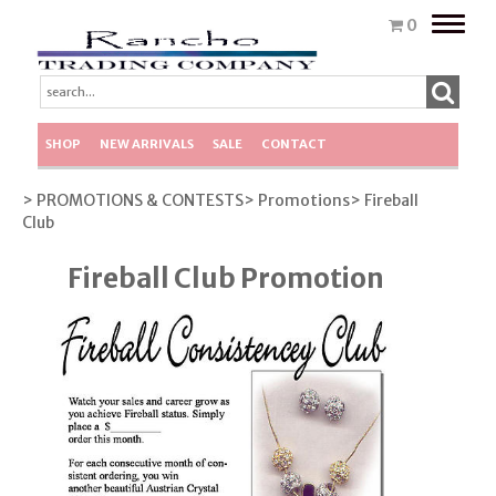
Toggle
0
naviga
SHOP
NEW ARRIVALS
SALE
CONTACT
> PROMOTIONS & CONTESTS
> Promotions
> Fireball
Club
Fireball Club Promotion