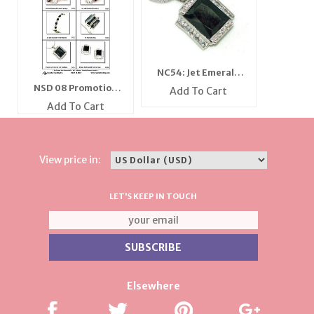
NC54: Jet Emerald
Cut Necklace
NSD 08 Promotion
Add To Cart
Flyer
Add To Cart
View price in:
LET'S KEEP IN TOUCH
Elsewhere