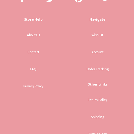
Store Help
Navigate
About Us
Wishlist
Contact
Account
FAQ
Order Tracking
Other Links
Privacy Policy
Return Policy
Shipping