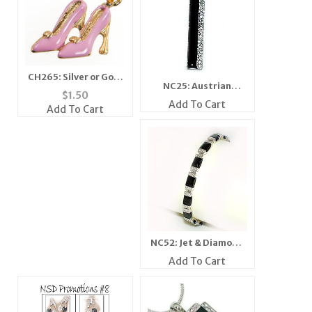
CH265: Silver or Gold
NC25: Austrian
Stylish Pink Higheels
$
1.50
Crystal Jet Pendant
Add To Cart
Add To Cart
NC52: Jet & Diamond
Crystal Bracelet
Add To Cart