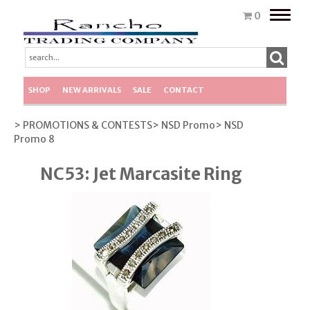
Toggle
0
naviga
SHOP
NEW ARRIVALS
SALE
CONTACT
> PROMOTIONS & CONTESTS
> NSD Promo
> NSD
Promo 8
NC53: Jet Marcasite Ring