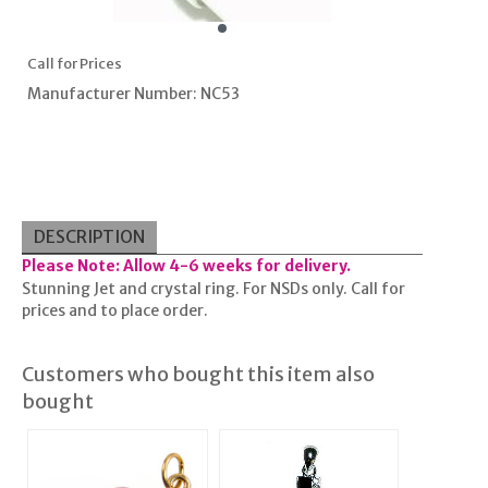
Call for Prices
Manufacturer Number: NC53
DESCRIPTION
Please Note: Allow 4-6 weeks for delivery.
Stunning Jet and crystal ring. For NSDs only. Call for
prices and to place order.
Customers who bought this item also
bought