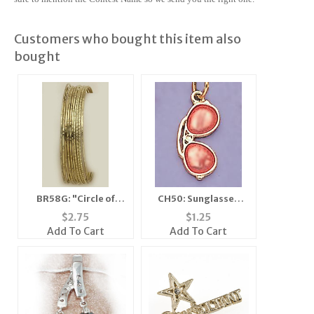
Customers who bought this item also
bought
BR58G: "Circle of
CH50: Sunglasses
Love" Gold Bangle
Charm in Silver
$
2.75
$
1.25
Bracelets
Add To Cart
Add To Cart