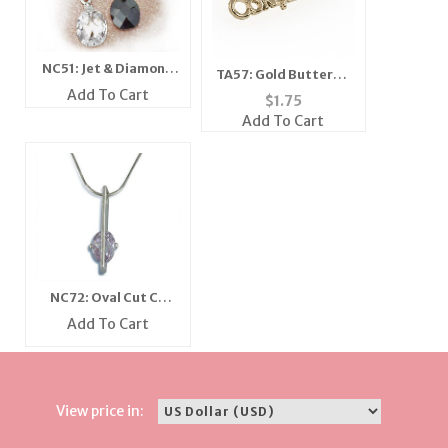
NC51: Jet & Diamond
TA57: Gold Butterfly
Crystal Necklace
Add To Cart
Tack
$
1.75
Add To Cart
NC72: Oval Cut CZ
Necklace
Add To Cart
View price in: