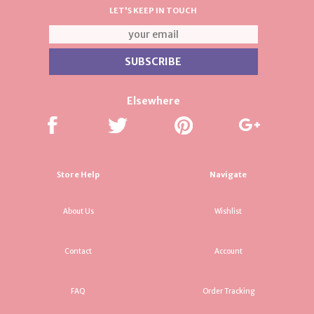
LET'S KEEP IN TOUCH
Elsewhere
Store Help
Navigate
About Us
Wishlist
Contact
Account
FAQ
Order Tracking