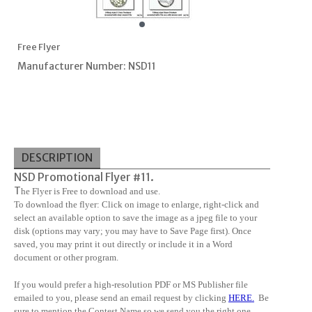
Free Flyer
Manufacturer Number: NSD11
DESCRIPTION
NSD Promotional Flyer #11.
T
he Flyer is Free to download and use.
To download the flyer: Click on image to enlarge, right-click and
select an available option to save the image as a jpeg file to your
disk (options may vary; you may have to Save Page first). Once
saved, you may print it out directly or include it in a Word
document or other program.
If you would prefer a high-resolution PDF or MS Publisher file
emailed to you, please send an email request by clicking
HERE
.
Be
sure to mention the Contest Name so we send you the right one.