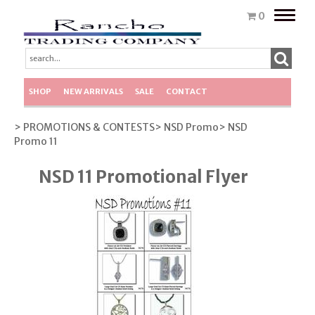
Toggle
0
naviga
SHOP
NEW ARRIVALS
SALE
CONTACT
> PROMOTIONS & CONTESTS
> NSD Promo
> NSD
Promo 11
NSD 11 Promotional Flyer