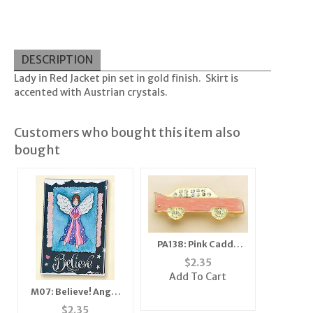
DESCRIPTION
Lady in Red Jacket pin set in gold finish. Skirt is
accented with Austrian crystals.
Customers who bought this item also
bought
PA138: Pink Caddy
Cadillac Car Pin or
$
2.35
Tack
Add To Cart
M07: Believe! Angel
Mirror, Magnet,
$
2.35