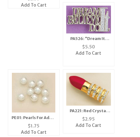
Add To Cart
PA526: "Dream It,
Believe It, Do It" Pin
$
5.50
Add To Cart
PA221: Red Crystal
Lipstick Pin in Gold
PE01: Pearls For Add A
$
2.95
Pearl Pins
Add To Cart
$
1.75
Add To Cart