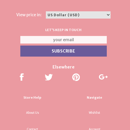
View price in:
LET'S KEEP IN TOUCH
Elsewhere
Store Help
Navigate
About Us
Wishlist
Contact
Account