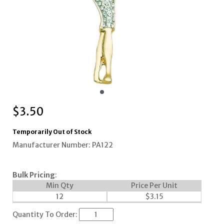
$
3.50
Temporarily Out of Stock
Manufacturer Number: PA122
Bulk Pricing
:
Min Qty
Price Per Unit
12
$
3.15
Quantity To Order: