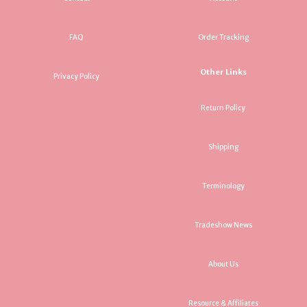
FAQ
Order Tracking
Other Links
Privacy Policy
Return Policy
Shipping
Terminology
Tradeshow News
About Us
Resource & Affiliates