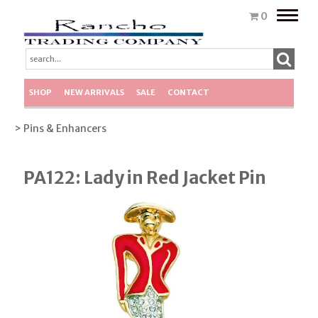
Toggle
0
naviga
SHOP
NEW ARRIVALS
SALE
CONTACT
> Pins & Enhancers
PA122: Lady in Red Jacket Pin