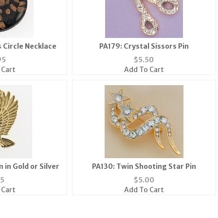
 Circle Necklace
PA179: Crystal Sissors Pin
95
$
5.50
 Cart
Add To Cart
in Gold or Silver
PA130: Twin Shooting Star Pin
35
$
5.00
 Cart
Add To Cart