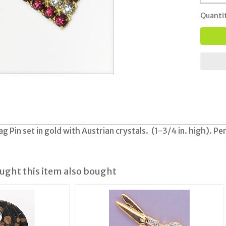
Quanti
g Pin set in gold with Austrian crystals. (1-3/4 in. high). Pe
ght this item also bought