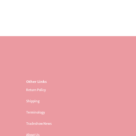
Other Links
Return Policy
Shipping
Terminology
Tradeshow News
About Us