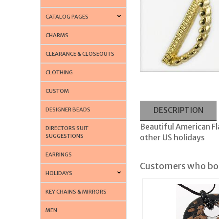
CATALOG PAGES
CHARMS
CLEARANCE & CLOSEOUTS
CLOTHING
CUSTOM
DESCRIPTION
DESIGNER BEADS
Beautiful American Fla
DIRECTORS SUIT
SUGGESTIONS
other US holidays
EARRINGS
Customers who bou
HOLIDAYS
KEY CHAINS & MIRRORS
MEN