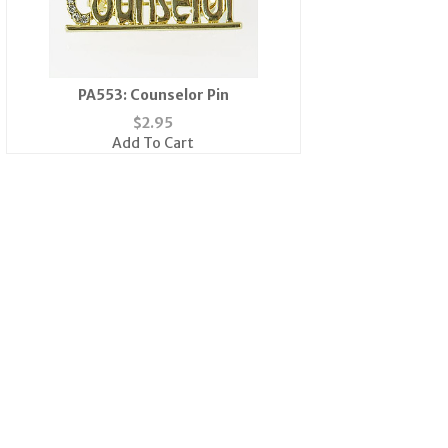
PA553: Counselor Pin
$
2.95
Add To Cart