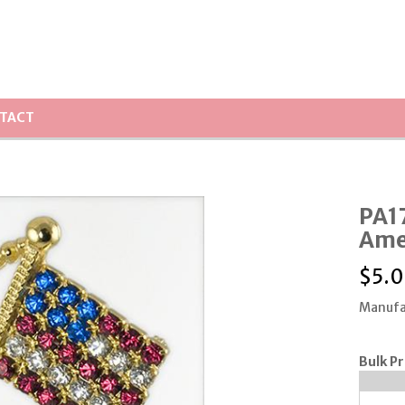
TACT
PA17
Amer
$
5.
Manufa
Bulk Pr