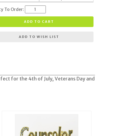
ty To Order:
ADD TO CART
ADD TO WISH LIST
rfect for the 4th of July, Veterans Day and