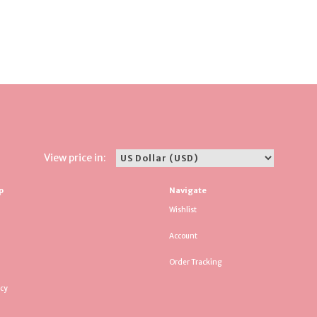
View price in:
p
Navigate
Wishlist
Account
Order Tracking
icy