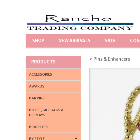
SHOP
NEW ARRIVALS
SALE
CON
> Pins & Enhancers
PRODUCTS
ACCESSORIES
AWARDS
BAR PINS
BOXES, GIFT BAGS &
DISPLAYS
BRACELETS
BY STYLE...