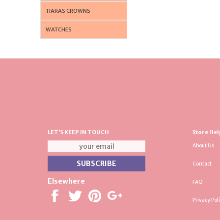
TIARAS CROWNS
WATCHES
LET'S KEEP IN TOUCH
Store Hel
About Us
Contact
Elsewhere
FAQ
Privacy Pol