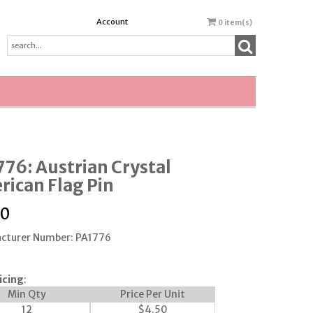
Account
0
item(s)
76: Austrian Crystal
ican Flag Pin
00
cturer Number: PA1776
icing
:
Min Qty
Price Per Unit
12
$
4.50