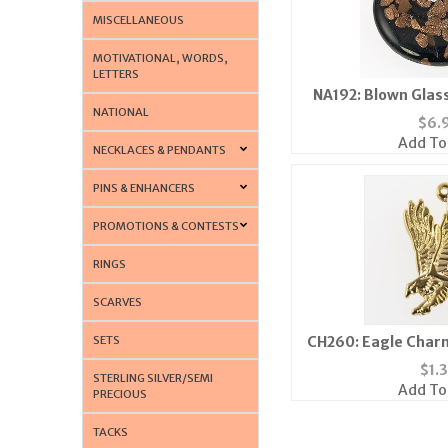
MISCELLANEOUS
MOTIVATIONAL, WORDS,
LETTERS
NA192: Blown Glass
NATIONAL
$
6.
Add To
NECKLACES & PENDANTS
PINS & ENHANCERS
PROMOTIONS & CONTESTS
RINGS
SCARVES
SETS
CH260: Eagle Charm 
$
1.
STERLING SILVER/SEMI
Add To
PRECIOUS
TACKS