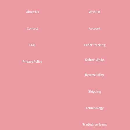
About Us
Wishlist
Contact
Account
FAQ
Order Tracking
Other Links
Privacy Policy
Return Policy
Shipping
Terminology
Tradeshow News