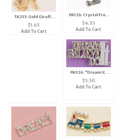
PA126: Crystal Frog
TA253: Gold Giraffe
Tac
$
4.35
Tac
$
1.65
Add To Cart
Add To Cart
PA526: "Dream It,
Believe It, Do It" Pin
$
5.50
Add To Cart