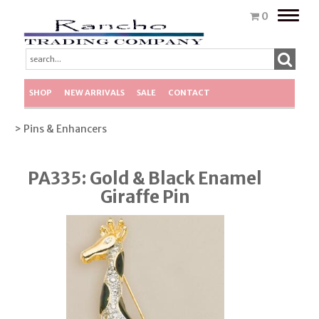
Toggle
0
naviga
SHOP
NEW ARRIVALS
SALE
CONTACT
> Pins & Enhancers
PA335: Gold & Black Enamel
Giraffe Pin