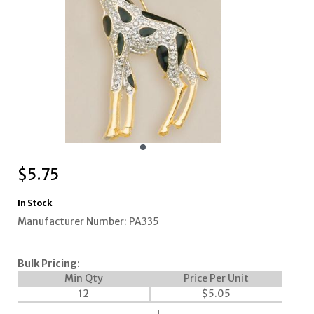
$
5.75
In Stock
Manufacturer Number: PA335
Bulk Pricing
:
Min Qty
Price Per Unit
12
$
5.05