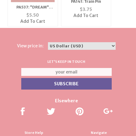
PA141: Train Pin
PA537: "DREAM"
$
3.75
Austrian Crystal Pin
$
5.50
Add To Cart
Add To Cart
View price in:
LET'S KEEP IN TOUCH
Elsewhere
Store Help
Navigate