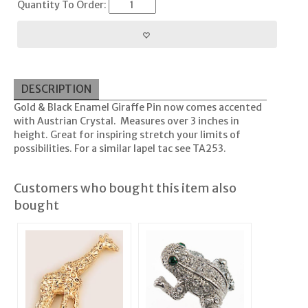
Quantity To Order:
DESCRIPTION
Gold & Black Enamel Giraffe Pin now comes accented
with Austrian Crystal. Measures over 3 inches in
height. Great for inspiring stretch your limits of
possibilities. For a similar lapel tac see TA253.
Customers who bought this item also
bought