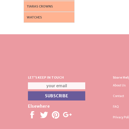
TIARAS CROWNS
WATCHES
LET'S KEEP IN TOUCH
Store Hel
About Us
Contact
Elsewhere
FAQ
Privacy Pol