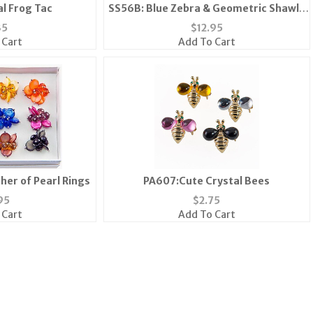
al Frog Tac
SS56B: Blue Zebra & Geometric Shawl-
Scarf
35
$
12.95
 Cart
Add To Cart
her of Pearl Rings
PA607:Cute Crystal Bees
95
$
2.75
 Cart
Add To Cart