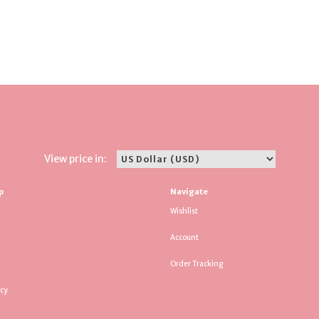
View price in:
p
Navigate
Wishlist
Account
Order Tracking
icy