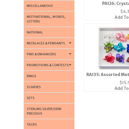
PA126: Cryst
MISCELLANEOUS
$
4.
MOTIVATIONAL, WORDS,
Add To
LETTERS
NATIONAL
NECKLACES & PENDANTS
PINS & ENHANCERS
PROMOTIONS & CONTESTS
RA135: Assorted Mot
RINGS
$
15.
SCARVES
Add To
SETS
STERLING SILVER/SEMI
PRECIOUS
TACKS