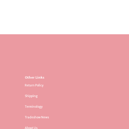
Other Links
Return Policy
Shipping
Terminology
Tradeshow News
About Us