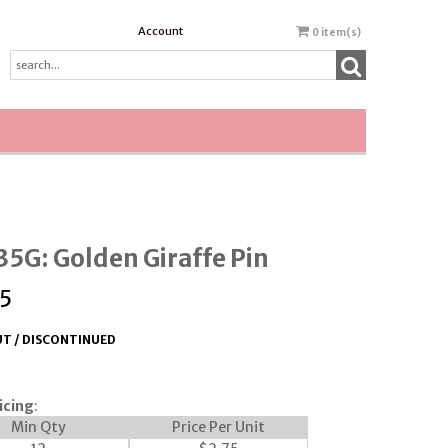
Account
0
item(s)
5G: Golden Giraffe Pin
5
T / DISCONTINUED
icing
:
Min Qty
Price Per Unit