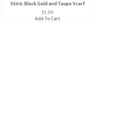
SS64: Black Gold and Taupe Scarf
$
1.50
Add To Cart