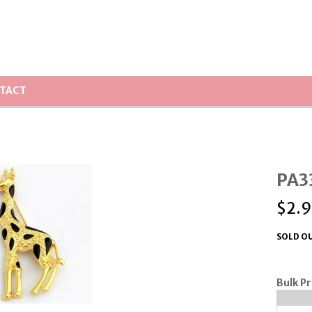
TACT
PA33
$
2.9
SOLD OU
Bulk Pr