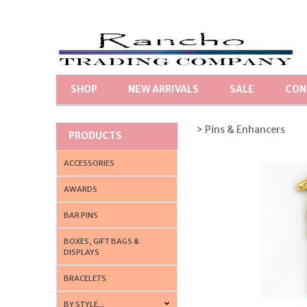
SHOP
NEW ARRIVALS
SALE
CON
> Pins & Enhancers
PRODUCTS
ACCESSORIES
AWARDS
BAR PINS
BOXES, GIFT BAGS &
DISPLAYS
BRACELETS
BY STYLE...