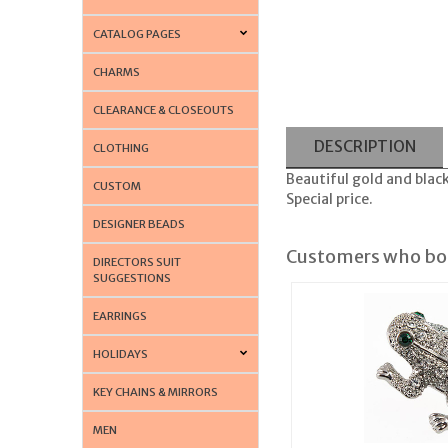
CATALOG PAGES
CHARMS
CLEARANCE & CLOSEOUTS
DESCRIPTION
CLOTHING
Beautiful gold and blac
CUSTOM
Special price.
DESIGNER BEADS
Customers who bou
DIRECTORS SUIT
SUGGESTIONS
EARRINGS
HOLIDAYS
KEY CHAINS & MIRRORS
MEN