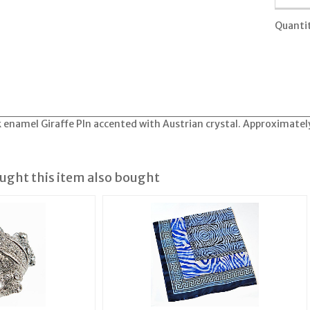
Quanti
k enamel Giraffe PIn accented with Austrian crystal. Approximately
ght this item also bought