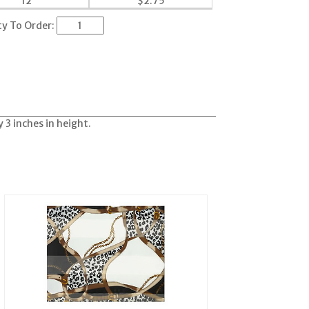
12
$
2.75
ty To Order:
 3 inches in height.