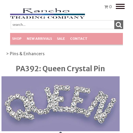
Toggle
0
naviga
SHOP
NEW ARRIVALS
SALE
CONTACT
> Pins & Enhancers
PA392: Queen Crystal Pin