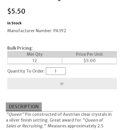
$
5.50
In Stock
Manufacturer Number: PA392
Bulk Pricing
:
Min Qty
Price Per Unit
12
$
5.00
Quantity To Order:
DESCRIPTION
"Queen"
Pin constructed of Austrian clear crystals in
a silver finish setting. Great award for
"Queen of
Sales or Recruiting."
Measures approximately 2.5