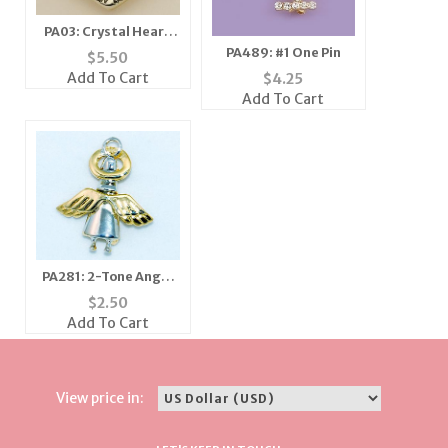
PA03: Crystal Heart
Tree Pin
PA489: #1 One Pin
$
5.50
Add To Cart
$
4.25
Add To Cart
PA281: 2-Tone Angel
Pin
$
2.50
Add To Cart
View price in: