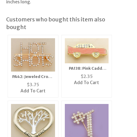
inches long.
Customers who bought this item also
bought
PA138: Pink Caddy
Cadillac Car Pin or
$
2.35
PA42: Jeweled Crown
Tack
Add To Cart
Pin
$
3.75
Add To Cart