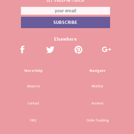
LET'S KEEP IN TOUCH
Elsewhere
Store Help
Navigate
About Us
Wishlist
Contact
Account
FAQ
Order Tracking