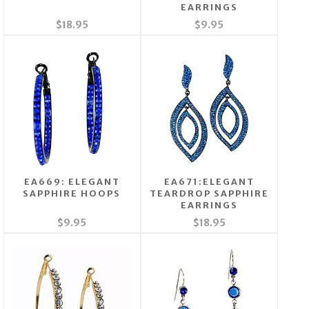
EARRINGS
$18.95
$9.95
EA669: ELEGANT
EA671:ELEGANT
SAPPHIRE HOOPS
TEARDROP SAPPHIRE
EARRINGS
$9.95
$18.95