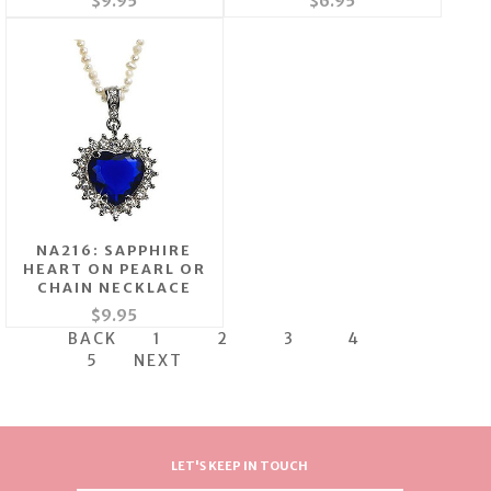
$9.95
$6.95
NA216: SAPPHIRE
HEART ON PEARL OR
CHAIN NECKLACE
$9.95
BACK
1
2
3
4
5
NEXT
LET'S KEEP IN TOUCH