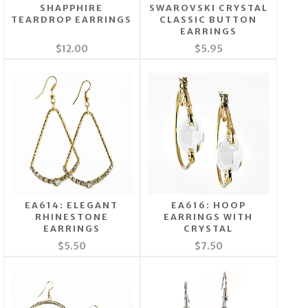
SHAPPHIRE
SWAROVSKI CRYSTAL
TEARDROP EARRINGS
CLASSIC BUTTON
EARRINGS
$12.00
$5.95
EA614: ELEGANT
EA616: HOOP
RHINESTONE
EARRINGS WITH
EARRINGS
CRYSTAL
$5.50
$7.50