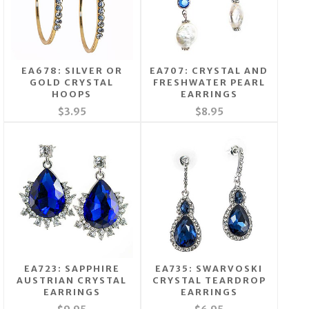
EA678: SILVER OR
EA707: CRYSTAL AND
GOLD CRYSTAL
FRESHWATER PEARL
HOOPS
EARRINGS
$3.95
$8.95
EA723: SAPPHIRE
EA735: SWARVOSKI
AUSTRIAN CRYSTAL
CRYSTAL TEARDROP
EARRINGS
EARRINGS