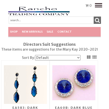
Toggle
0
naviga
SHOP
NEW ARRIVALS
SALE
CONTACT
Directors Suit Suggestions
These items are suggestions for the Mary Kay 2020-2021
Sort By:
EA583: DARK
EA60B: DARK BLUE