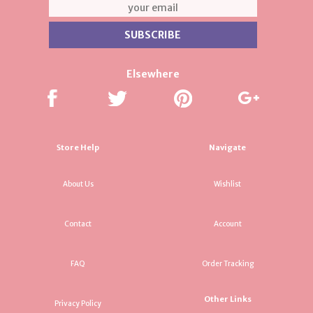
Elsewhere
Store Help
Navigate
About Us
Wishlist
Contact
Account
FAQ
Order Tracking
Other Links
Privacy Policy