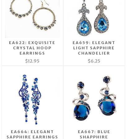
EA622: EXQUISITE
EA659: ELEGANT
CRYSTAL HOOP
LIGHT SAPPHIRE
EARRINGS
CHANDELIER
$12.95
$6.25
EA664: ELEGANT
EA667: BLUE
SAPPHIRE EARRINGS
SHAPPHIRE