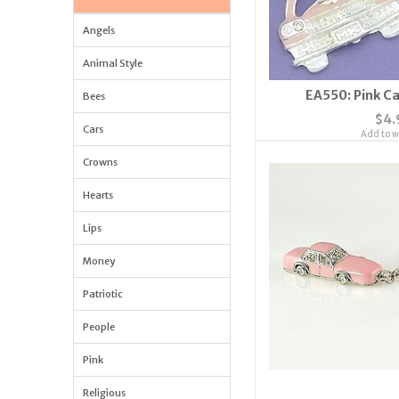
Angels
Animal Style
EA550: Pink C
Bees
$4.
Cars
Add to wi
Crowns
Hearts
Lips
Money
Patriotic
People
Pink
Religious