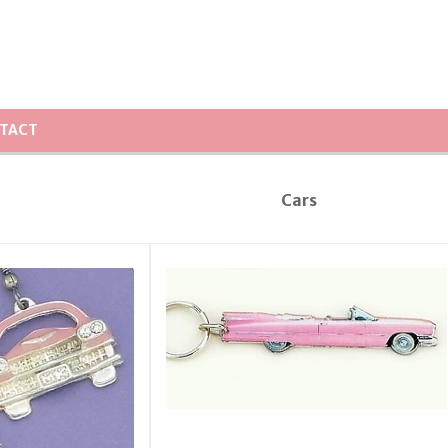
TACT
Cars