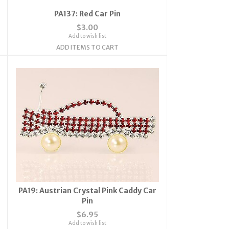
PA137: Red Car Pin
$3.00
Add to wish list
ADD ITEMS TO CART
PA19: Austrian Crystal Pink Caddy Car
Pin
$6.95
Add to wish list