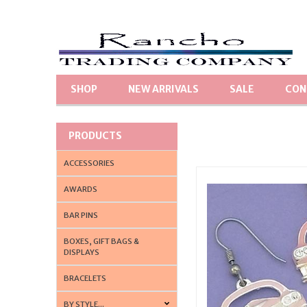
SHOP
NEW ARRIVALS
SALE
CON
PRODUCTS
ACCESSORIES
AWARDS
BAR PINS
BOXES, GIFT BAGS &
DISPLAYS
BRACELETS
BY STYLE...