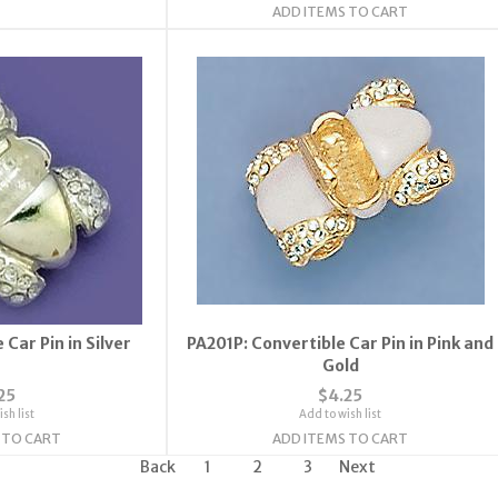
ADD ITEMS TO CART
 Car Pin in Silver
PA201P: Convertible Car Pin in Pink and
Gold
25
$4.25
sh list
Add to wish list
 TO CART
ADD ITEMS TO CART
Back
1
2
3
Next