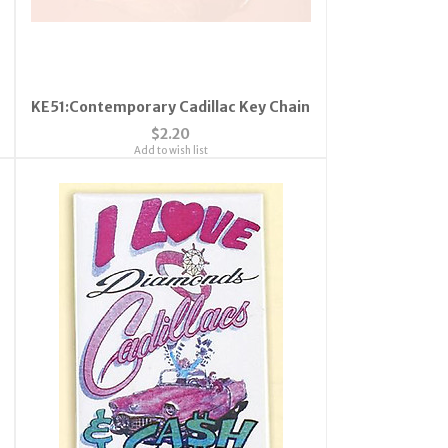
KE51:Contemporary Cadillac Key Chain
$2.20
Add to wish list