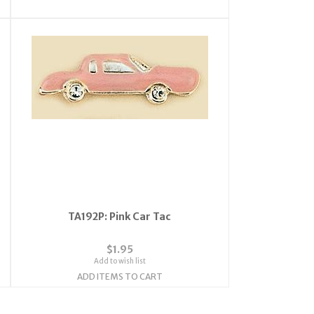
TA192P: Pink Car Tac
$1.95
Add to wish list
ADD ITEMS TO CART