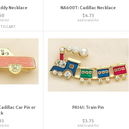
addy Necklace
NA600T: Cadillac Necklace
50
$4.75
sh list
Add to wish list
 TO CART
adillac Car Pin or
PA141: Train Pin
ck
35
$3.75
sh list
Add to wish list