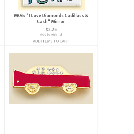
M06: "I Love Diamonds Cadillacs &
Cash" Mirror
$2.25
Add to wish list
ADD ITEMS TO CART