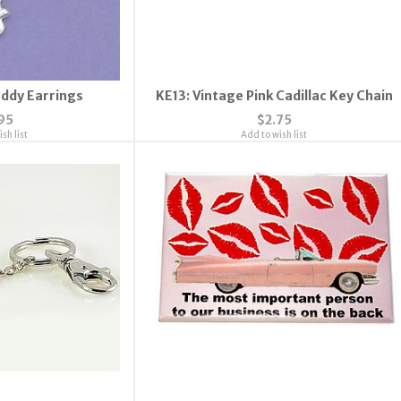
addy Earrings
KE13: Vintage Pink Cadillac Key Chain
95
$2.75
sh list
Add to wish list