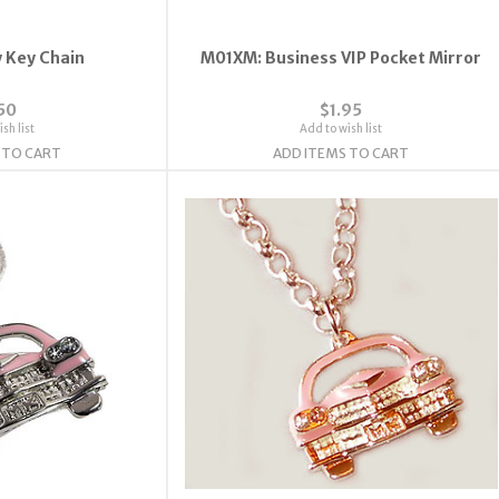
 Key Chain
M01XM: Business VIP Pocket Mirror
50
$1.95
sh list
Add to wish list
 TO CART
ADD ITEMS TO CART