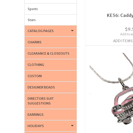
Sports
KE56: Caddy
Stars
$9.
CATALOG PAGES
Add to wi
ADD ITEMS
CHARMS
CLEARANCE & CLOSEOUTS
CLOTHING
CUSTOM
DESIGNER BEADS
DIRECTORS SUIT
SUGGESTIONS
EARRINGS
HOLIDAYS