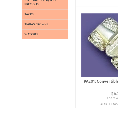
PRECIOUS
TACKS
TIARAS CROWNS
WATCHES
PA201: Convertible
$4.
Add to wi
ADD ITEMS