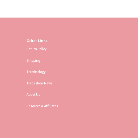
Other Links
Return Policy
Shipping
Terminology
Tradeshow News
About Us
Resource & Affiliates