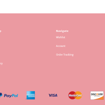
p
Navigate
Wishlist
Account
Order Tracking
icy