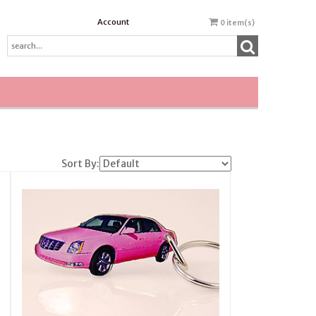
Account
0
item(s)
Sort By: