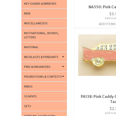
KEY CHAINS & MIRRORS
NA550: Pink C
MEN
$3.
Add to wi
MISCELLANEOUS
ADD ITEMS
MOTIVATIONAL, WORDS,
LETTERS
NATIONAL
NECKLACES & PENDANTS
PINS & ENHANCERS
PROMOTIONS & CONTESTS
RINGS
PA138: Pink Caddy C
SCARVES
Ta
SETS
$2.
Add to wi
STERLING SILVER/SEMI