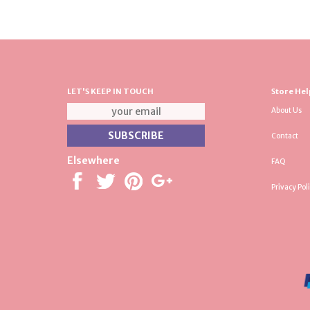
LET'S KEEP IN TOUCH
Store Hel
About Us
Contact
Elsewhere
FAQ
Privacy Pol