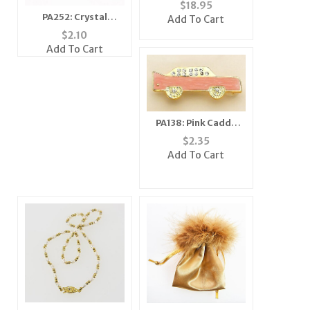
Crystal Oval Bracelet
$
18.95
Watch
PA252: Crystal
Add To Cart
Moving Wing Bee Pin
$
2.10
(6 Colors Available)
Add To Cart
PA138: Pink Caddy
Cadillac Car Pin or
$
2.35
Tack
Add To Cart