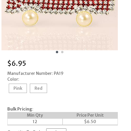
$
6.95
Manufacturer Number: PA19
Color:
Pink
Red
Bulk Pricing
:
Min Qty
Price Per Unit
12
$
6.50