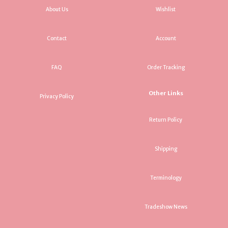
About Us
Wishlist
Contact
Account
FAQ
Order Tracking
Other Links
Privacy Policy
Return Policy
Shipping
Terminology
Tradeshow News