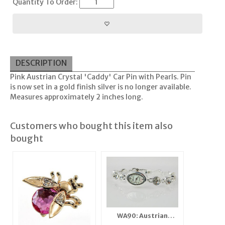
Quantity To Order:
DESCRIPTION
Pink Austrian Crystal 'Caddy' Car Pin with Pearls. Pin
is now set in a gold finish silver is no longer available.
Measures approximately 2 inches long.
Customers who bought this item also
bought
WA90: Austrian