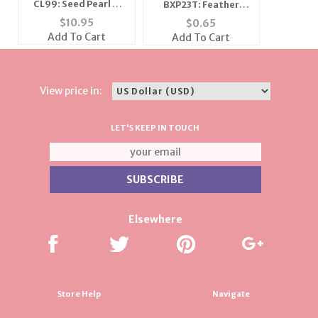
CL99: Seed Pearl &
BXP23T: Feather
Gold Bead Necklace
Golden Gift Bag
$
10.95
$
0.65
Add To Cart
Add To Cart
View price in:
LET'S KEEP IN TOUCH
Elsewhere
Store Help
Navigate