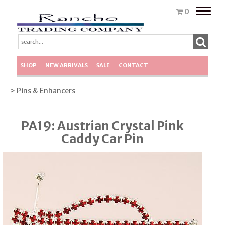
Toggle
0
naviga
SHOP
NEW ARRIVALS
SALE
CONTACT
> Pins & Enhancers
PA19: Austrian Crystal Pink
Caddy Car Pin