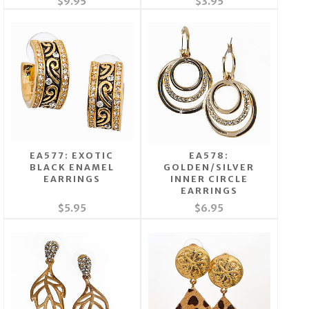
$9.95
$3.95
EA577: EXOTIC
EA578:
BLACK ENAMEL
GOLDEN/SILVER
EARRINGS
INNER CIRCLE
EARRINGS
$5.95
$6.95