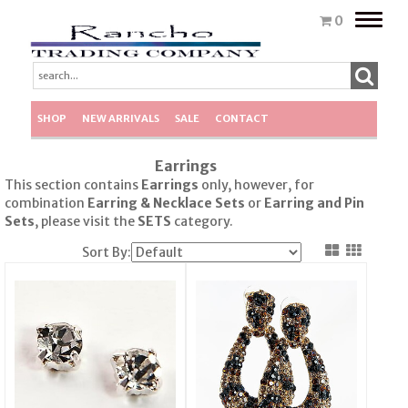
Toggle
0
naviga
SHOP
NEW ARRIVALS
SALE
CONTACT
Earrings
This section contains
Earrings
only, however, for
combination
Earring & Necklace Sets
or
Earring
and Pin
Sets
, please visit the
SETS
category.
Sort By: