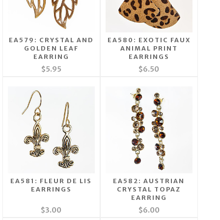
EA579: CRYSTAL AND
EA580: EXOTIC FAUX
GOLDEN LEAF
ANIMAL PRINT
EARRING
EARRINGS
$5.95
$6.50
EA581: FLEUR DE LIS
EA582: AUSTRIAN
EARRINGS
CRYSTAL TOPAZ
EARRING
$3.00
$6.00