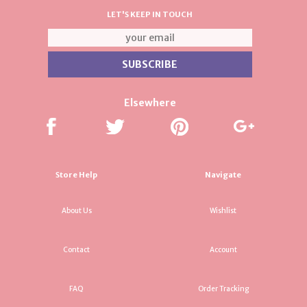
LET'S KEEP IN TOUCH
Elsewhere
Store Help
Navigate
About Us
Wishlist
Contact
Account
FAQ
Order Tracking