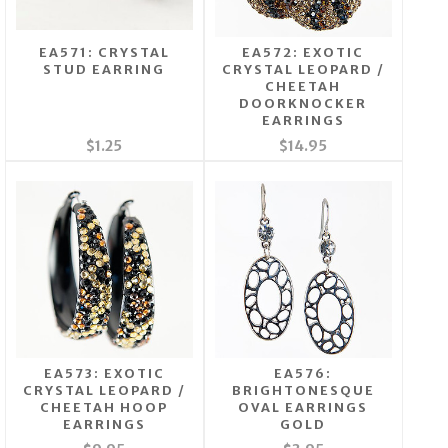
EA571: CRYSTAL
EA572: EXOTIC
STUD EARRING
CRYSTAL LEOPARD /
CHEETAH
DOORKNOCKER
EARRINGS
$1.25
$14.95
EA573: EXOTIC
EA576:
CRYSTAL LEOPARD /
BRIGHTONESQUE
CHEETAH HOOP
OVAL EARRINGS
EARRINGS
GOLD