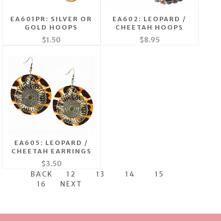
EA601PR: SILVER OR
EA602: LEOPARD /
GOLD HOOPS
CHEETAH HOOPS
$1.50
$8.95
EA605: LEOPARD /
CHEETAH EARRINGS
$3.50
BACK
12
13
14
15
16
NEXT