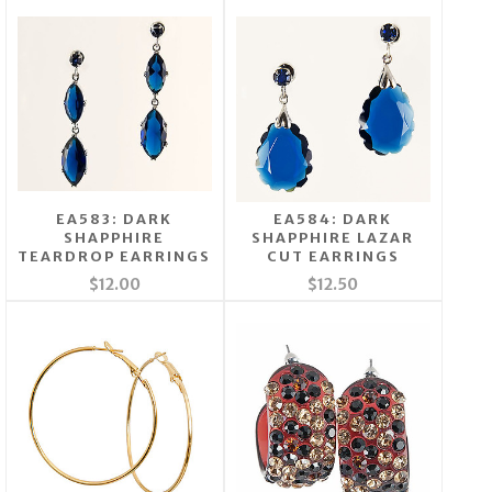
EA583: DARK
EA584: DARK
SHAPPHIRE
SHAPPHIRE LAZAR
TEARDROP EARRINGS
CUT EARRINGS
$12.00
$12.50