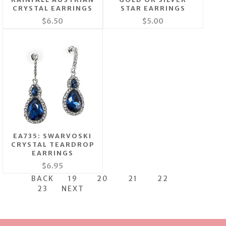
CRYSTAL EARRINGS
STAR EARRINGS
$6.50
$5.00
EA735: SWARVOSKI
CRYSTAL TEARDROP
EARRINGS
$6.95
BACK
19
20
21
22
23
NEXT