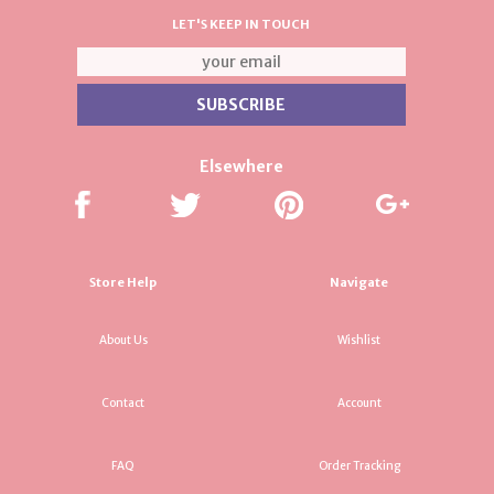
LET'S KEEP IN TOUCH
Elsewhere
Store Help
Navigate
About Us
Wishlist
Contact
Account
FAQ
Order Tracking