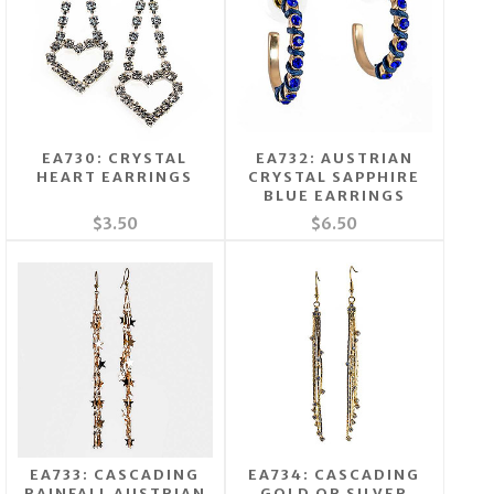
EA730: CRYSTAL
EA732: AUSTRIAN
HEART EARRINGS
CRYSTAL SAPPHIRE
BLUE EARRINGS
$3.50
$6.50
EA733: CASCADING
EA734: CASCADING
RAINFALL AUSTRIAN
GOLD OR SILVER