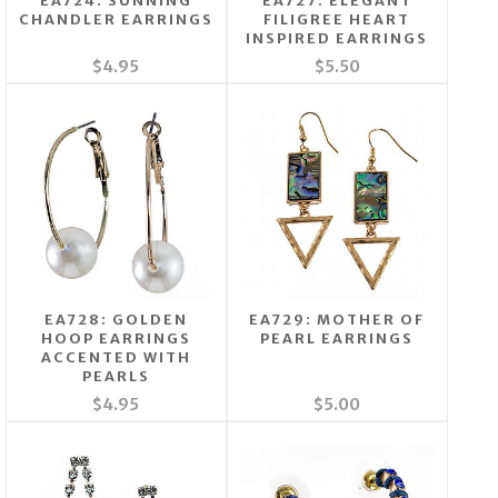
EA724: SUNNING
EA727: ELEGANT
CHANDLER EARRINGS
FILIGREE HEART
INSPIRED EARRINGS
$4.95
$5.50
EA728: GOLDEN
EA729: MOTHER OF
HOOP EARRINGS
PEARL EARRINGS
ACCENTED WITH
PEARLS
$4.95
$5.00