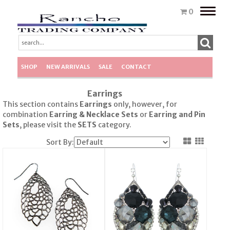
Toggle
0
naviga
SHOP
NEW ARRIVALS
SALE
CONTACT
Earrings
This section contains
Earrings
only, however, for
combination
Earring & Necklace Sets
or
Earring
and Pin
Sets
, please visit the
SETS
category.
Sort By: