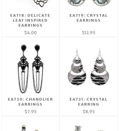
EA718: DELICATE
EA719: CRYSTAL
LEAF INSPIRED
EARRINGS
EARRINGS
$4.00
$12.95
EA720: CHANDLIER
EA721: CRYSTAL
EARRINGS
EARRING
$7.95
$8.95