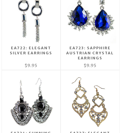
EA722: ELEGANT
EA723: SAPPHIRE
SILVER EARRINGS
AUSTRIAN CRYSTAL
EARRINGS
$9.95
$9.95