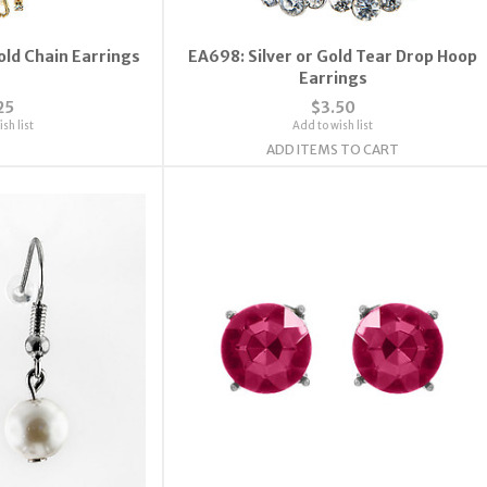
old Chain Earrings
EA698: Silver or Gold Tear Drop Hoop
Earrings
25
$3.50
sh list
Add to wish list
ADD ITEMS TO CART