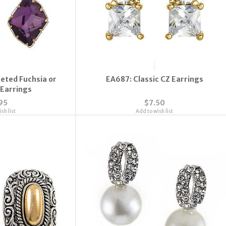
eted Fuchsia or
EA687: Classic CZ Earrings
Earrings
95
$7.50
sh list
Add to wish list