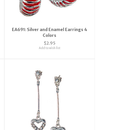
EA691: Silver and Enamel Earrings 4
Colors
$2.95
Add to wish list