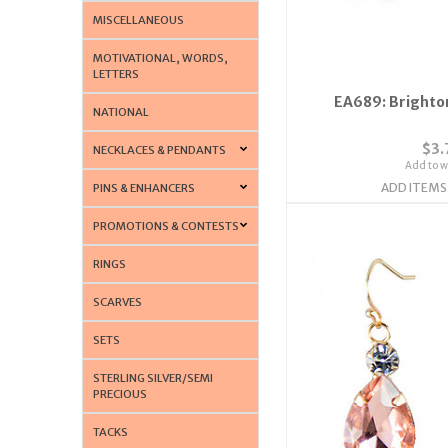
MISCELLANEOUS
MOTIVATIONAL, WORDS,
LETTERS
EA689: Brighton
NATIONAL
$3.
NECKLACES & PENDANTS
Add to wi
ADD ITEMS
PINS & ENHANCERS
PROMOTIONS & CONTESTS
RINGS
SCARVES
SETS
STERLING SILVER/SEMI
PRECIOUS
TACKS