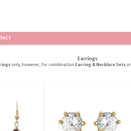
TACT
Earrings
rings
only, however, for combination
Earring & Necklace Sets
o