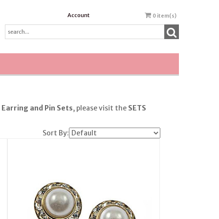
Account
0
item(s)
r
Earring
and Pin Sets
, please visit the
SETS
Sort By: