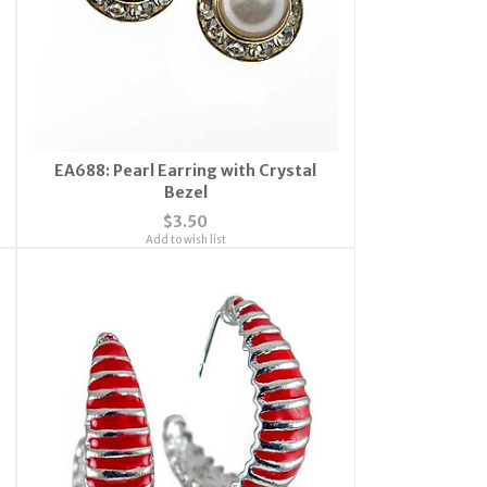
EA688: Pearl Earring with Crystal
Bezel
$3.50
Add to wish list