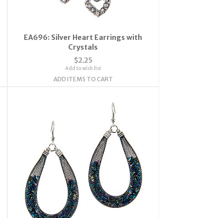
EA696: Silver Heart Earrings with
Crystals
$2.25
Add to wish list
ADD ITEMS TO CART