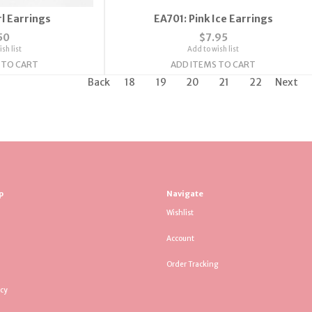
l Earrings
EA701: Pink Ice Earrings
50
$7.95
sh list
Add to wish list
 TO CART
ADD ITEMS TO CART
Back
18
19
20
21
22
Next
p
Navigate
Wishlist
Account
Order Tracking
icy