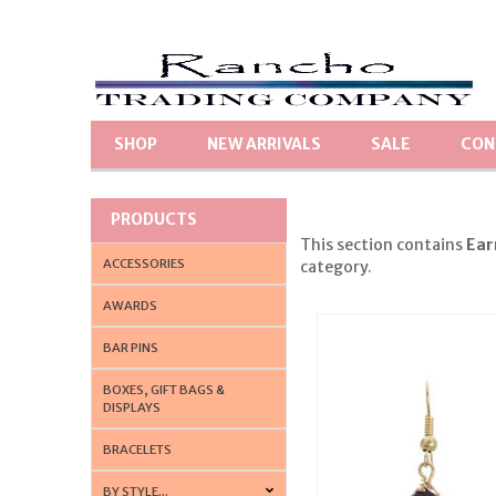
SHOP
NEW ARRIVALS
SALE
CON
PRODUCTS
This section contains
Ear
ACCESSORIES
category.
AWARDS
BAR PINS
BOXES, GIFT BAGS &
DISPLAYS
BRACELETS
BY STYLE...