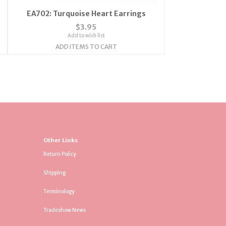
EA702: Turquoise Heart Earrings
$3.95
Add to wish list
ADD ITEMS TO CART
Other Links
Return Policy
Shipping
Terminology
Tradeshow News