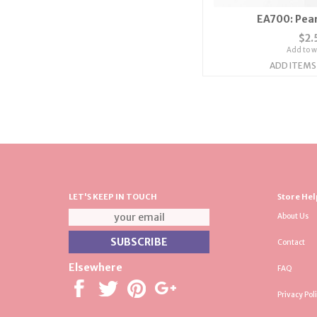
EA700: Pear
$2.
Add to wi
ADD ITEMS
LET'S KEEP IN TOUCH
Store Hel
About Us
Contact
Elsewhere
FAQ
Privacy Pol