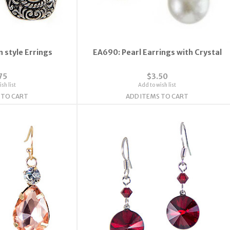
 style Errings
EA690: Pearl Earrings with Crystal
75
$3.50
sh list
Add to wish list
 TO CART
ADD ITEMS TO CART