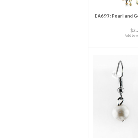
EA697: Pearl and G
$2.
Add to wi