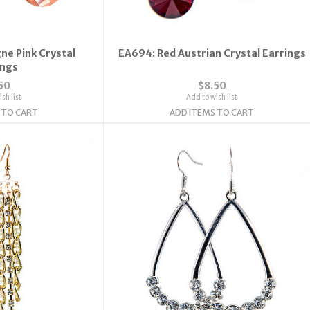
e Pink Crystal
EA694: Red Austrian Crystal Earrings
ings
50
$8.50
sh list
Add to wish list
 TO CART
ADD ITEMS TO CART