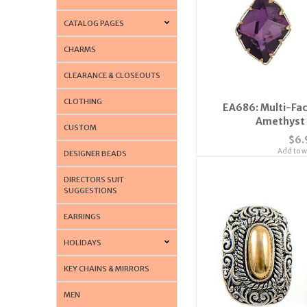
CATALOG PAGES
CHARMS
CLEARANCE & CLOSEOUTS
CLOTHING
EA686: Multi-Fac
Amethyst 
CUSTOM
$6.
Add to wi
DESIGNER BEADS
DIRECTORS SUIT
SUGGESTIONS
EARRINGS
HOLIDAYS
KEY CHAINS & MIRRORS
MEN