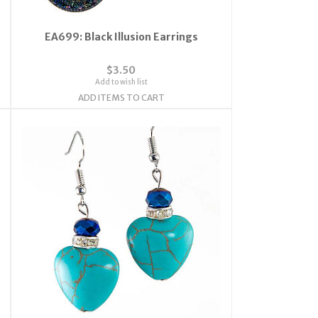
EA699: Black Illusion Earrings
$3.50
Add to wish list
ADD ITEMS TO CART