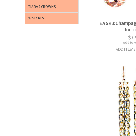
TIARAS CROWNS
WATCHES
EA693:Champagn
Earr
$7.
Add to wi
ADD ITEMS