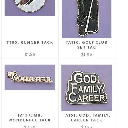
T105: RUNNER TACK
TA110: GOLF CLUB
SET TAC
$1.85
$1.95
TA137: MR.
TA151: GOD, FAMILY,
WONDERFUL TACK
CAREER TACK
$2.50
$2.25