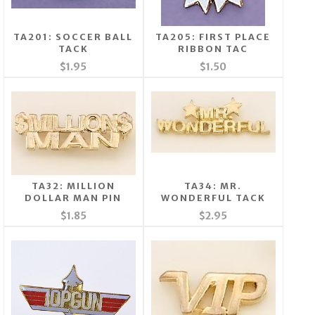
TA201: SOCCER BALL
TA205: FIRST PLACE
TACK
RIBBON TAC
$1.95
$1.50
TA32: MILLION
TA34: MR.
DOLLAR MAN PIN
WONDERFUL TACK
$1.85
$2.95