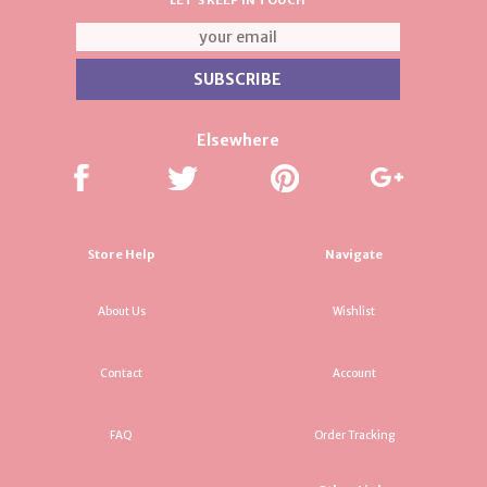
LET'S KEEP IN TOUCH
Elsewhere
Store Help
Navigate
About Us
Wishlist
Contact
Account
FAQ
Order Tracking