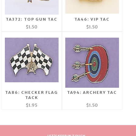
TA372: TOP GUN TAC
TA46: VIP TAC
$1.50
$1.50
TA86: CHECKER FLAG
TA94: ARCHERY TAC
TACK
$1.95
$1.50