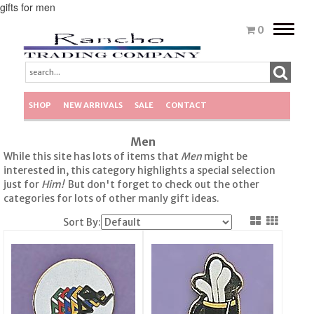
gifts for men
Toggle
0
naviga
SHOP
NEW ARRIVALS
SALE
CONTACT
Men
While this site has lots of items that
Men
might be
interested in, this category highlights a special selection
just for
Him!
But don't forget to check out the other
categories for lots of other manly gift ideas.
Sort By: