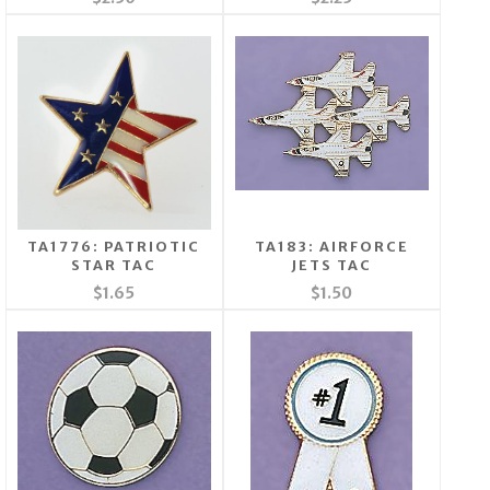
TA1776: PATRIOTIC
TA183: AIRFORCE
STAR TAC
JETS TAC
$1.65
$1.50