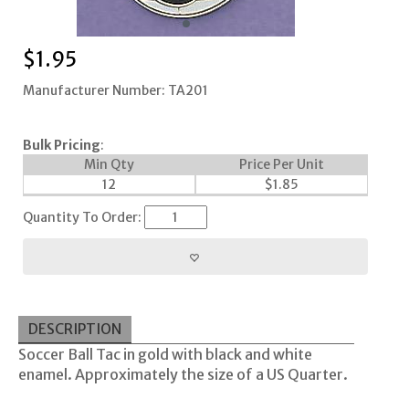
$
1.95
Manufacturer Number: TA201
Bulk Pricing
:
Min Qty
Price Per Unit
12
$
1.85
Quantity To Order:
DESCRIPTION
Soccer Ball Tac in gold with black and white
enamel. Approximately the size of a US Quarter.