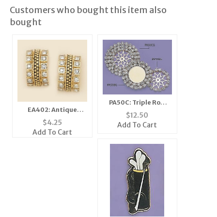
Customers who bought this item also
bought
PA50C: Triple Row
EA402: Antique
Crystal Enhancer in
$
12.50
Houndstooth
Silver
$
4.25
Add To Cart
Earrings
Add To Cart