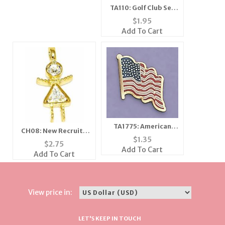
TA110: Golf Club Set
Tac
$
1.95
Add To Cart
TA1775: American
CH08: New Recruit /
Flag Tack
$
1.35
Girlfriends Crystal
$
2.75
Add To Cart
Charm in Gold or
Add To Cart
Silver
View price in:
LET'S KEEP IN TOUCH