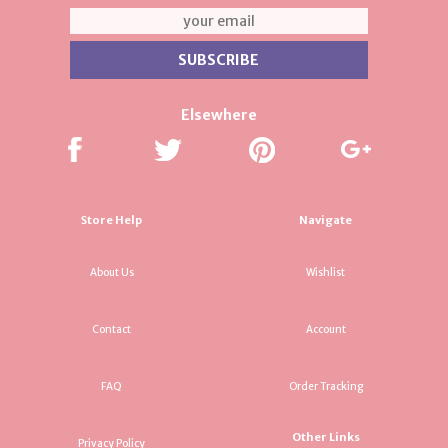
Elsewhere
Store Help
Navigate
About Us
Wishlist
Contact
Account
FAQ
Order Tracking
Other Links
Privacy Policy