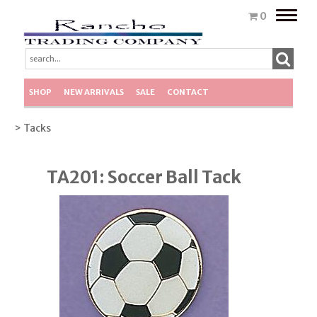
Toggle
0
naviga
SHOP
NEW ARRIVALS
SALE
CONTACT
> Tacks
TA201: Soccer Ball Tack