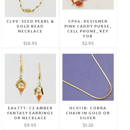
CL99: SEED PEARL &
CP04: DESIGNER
GOLD BEAD
PINK CADDY PURSE,
NECKLACE
CELL PHONE, KEY
FOB
$10.95
$2.95
EA477T: CZ AMBER
HC011B: COBRA
FANTASY EARRINGS
CHAIN IN GOLD OR
OR NECKLACE
SILVER
$9.95
$1.20