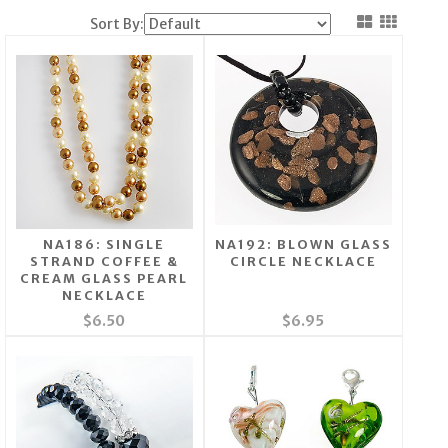
Sort By:
NA186: SINGLE
NA192: BLOWN GLASS
STRAND COFFEE &
CIRCLE NECKLACE
CREAM GLASS PEARL
NECKLACE
$6.50
$6.95