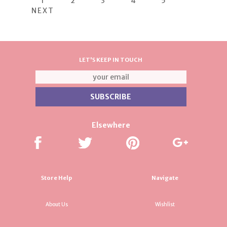
1
2
3
4
5
NEXT
LET'S KEEP IN TOUCH
Elsewhere
Store Help
Navigate
About Us
Wishlist