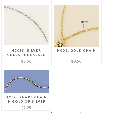
HC01S: SILVER
HC02: GOLD CHAIN
COLLAR NECKLACE
$3.50
$0.50
HC06: SNAKE CHAIN
IN GOLD OR SILVER
$2.25