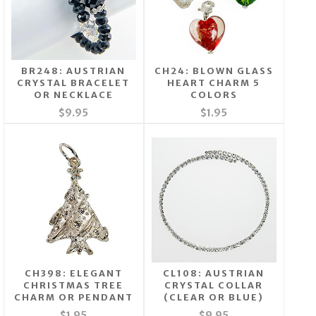
BR248: AUSTRIAN
CH24: BLOWN GLASS
CRYSTAL BRACELET
HEART CHARM 5
OR NECKLACE
COLORS
$9.95
$1.95
CH398: ELEGANT
CL108: AUSTRIAN
CHRISTMAS TREE
CRYSTAL COLLAR
CHARM OR PENDANT
(CLEAR OR BLUE)
$1.95
$9.95