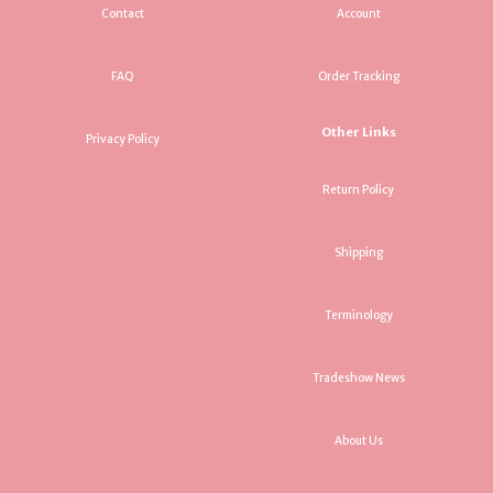
Contact
Account
FAQ
Order Tracking
Other Links
Privacy Policy
Return Policy
Shipping
Terminology
Tradeshow News
About Us