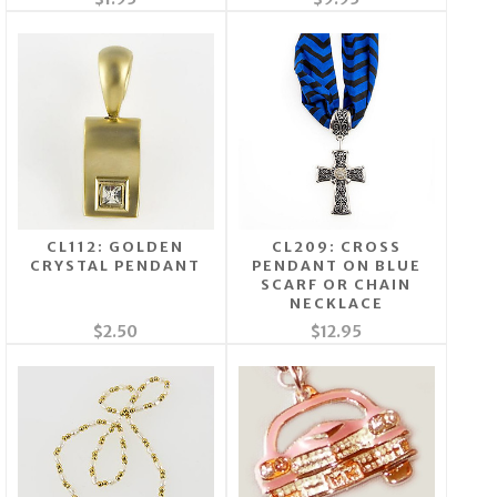
CL112: GOLDEN
CL209: CROSS
CRYSTAL PENDANT
PENDANT ON BLUE
SCARF OR CHAIN
NECKLACE
$2.50
$12.95