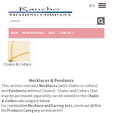
Toggle
0
naviga
SHOP
NEW ARRIVALS
SALE
CONTACT
Chains & Collars
Necklaces & Pendants
This section contains
Necklaces
(with chains or collars)
and
Pendants
(without Chains). Chains and Collars that
may be purchased separately can be viewed in the
Chains
& Collars
subcategory below.
For combination
Necklace and Earring Sets
, check out
SETS
in
the
Products Category
section at left.