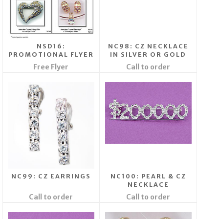
NSD16:
NC98: CZ NECKLACE
PROMOTIONAL FLYER
IN SILVER OR GOLD
Free Flyer
Call to order
NC99: CZ EARRINGS
NC100: PEARL & CZ
NECKLACE
Call to order
Call to order