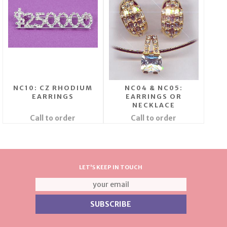
NC10: CZ RHODIUM
NC04 & NC05:
EARRINGS
EARRINGS OR
NECKLACE
Call to order
Call to order
LET'S KEEP IN TOUCH