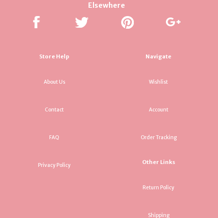
Elsewhere
Store Help
Navigate
About Us
Wishlist
Contact
Account
FAQ
Order Tracking
Other Links
Privacy Policy
Return Policy
Shipping