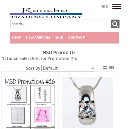
Toggle
0
naviga
SHOP
NEW ARRIVALS
SALE
CONTACT
NSD Promo 16
National Sales Director Promotion #16
Sort By: