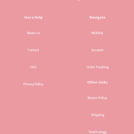
Store Help
Navigate
About Us
Wishlist
Contact
Account
FAQ
Order Tracking
Other Links
Privacy Policy
Return Policy
Shipping
Terminology