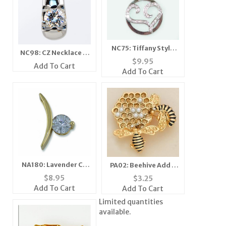
NC75: Tiffany Style
NC98: CZ Necklace in
Heart Necklace with
$
9.95
Silver or Gold
Add To Cart
CZs
Add To Cart
NA180: Lavender CZ
PA02: Beehive Add A
Pendant
Pearl Pin in Gold or
$
8.95
$
3.25
Silver
Add To Cart
Add To Cart
Limited quantities
available.