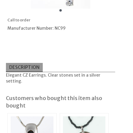
Call to order
Manufacturer Number: NC99
DESCRIPTION
Elegant CZ Earrings. Clear stones set in a silver
setting.
Customers who bought this item also
bought