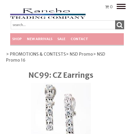
Toggle
0
naviga
SHOP
NEW ARRIVALS
SALE
CONTACT
> PROMOTIONS & CONTESTS
> NSD Promo
> NSD
Promo 16
NC99: CZ Earrings