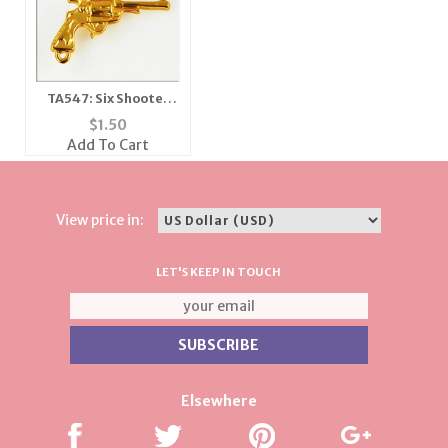
TA547: Six Shooter
Pistol Tac
$
1.50
Add To Cart
View price in:
LET'S KEEP IN TOUCH
Elsewhere