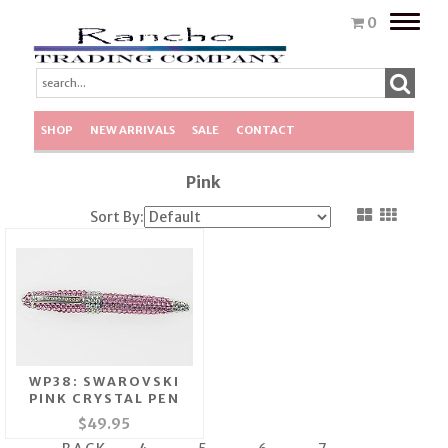
Toggle
0
naviga
SHOP
NEW ARRIVALS
SALE
CONTACT
Pink
Sort By:
WP38: SWAROVSKI
PINK CRYSTAL PEN
$49.95