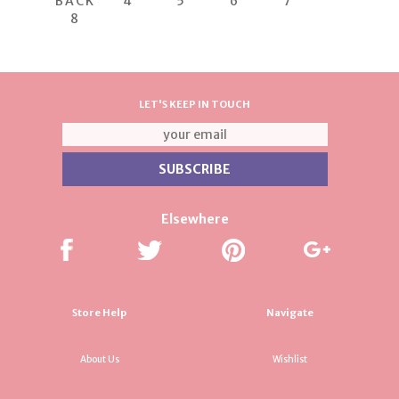
BACK
4
5
6
7
8
LET'S KEEP IN TOUCH
Elsewhere
Store Help
Navigate
About Us
Wishlist