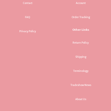
Contact
Account
FAQ
Order Tracking
Other Links
Privacy Policy
Return Policy
Shipping
Terminology
Tradeshow News
About Us