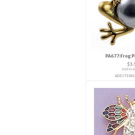
PA677:Frog Pi
$3.
Add to wi
ADD ITEMS