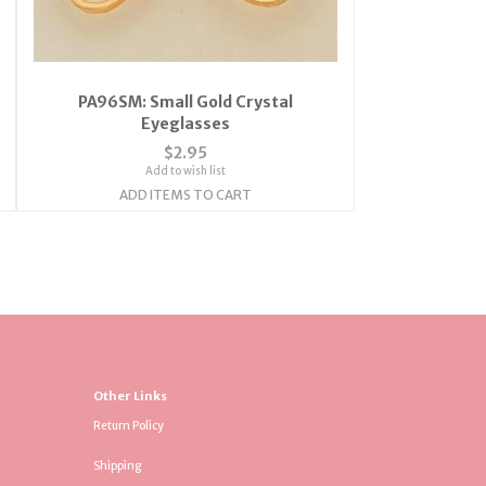
PA96SM: Small Gold Crystal
Eyeglasses
$2.95
Add to wish list
ADD ITEMS TO CART
Other Links
Return Policy
Shipping