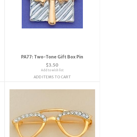
PA77: Two-Tone Gift Box Pin
$3.50
Add to wish list
ADD ITEMS TO CART