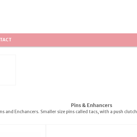
TACT
Pins & Enhancers
s and Enchancers. Smaller size pins called tacs, with a push clutc