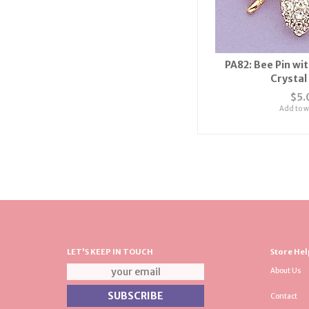
PA82: Bee Pin wi
Crystal
$5.
Add to wi
LET'S KEEP IN TOUCH
Store Hel
About Us
Contact