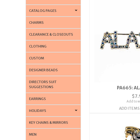
CATALOG PAGES
CHARMS
CLEARANCE & CLOSEOUTS
CLOTHING
CUSTOM
DESIGNER BEADS
DIRECTORS SUIT
SUGGESTIONS
PA665: AL
$7.
EARRINGS
Add to wi
ADD ITEMS
HOLIDAYS
KEY CHAINS & MIRRORS
MEN