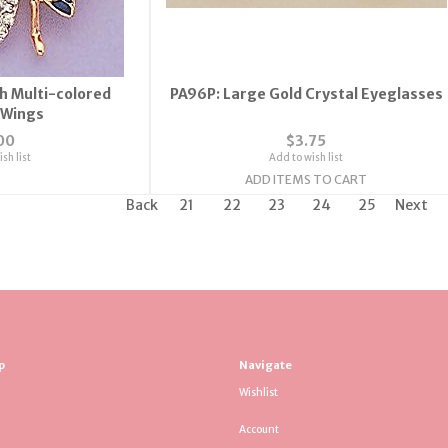
th Multi-colored
PA96P: Large Gold Crystal Eyeglasses
 Wings
00
$3.75
sh list
Add to wish list
ADD ITEMS TO CART
Back
21
22
23
24
25
Next
p
Navigate
Wishlist
Account