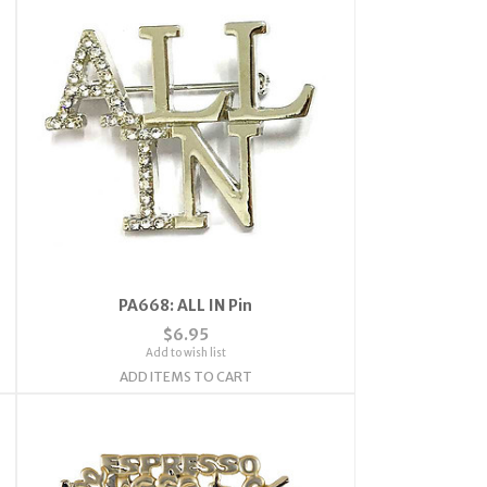
PA668: ALL IN Pin
$6.95
Add to wish list
ADD ITEMS TO CART