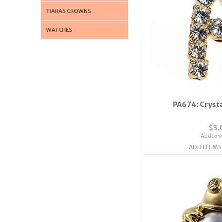
TIARAS CROWNS
WATCHES
PA674: Crysta
$3.
Add to wi
ADD ITEMS