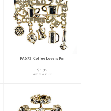
PA673: Coffee Lovers Pin
$3.95
Add to wish list