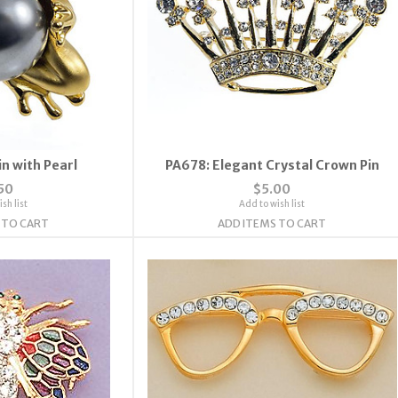
n with Pearl
PA678: Elegant Crystal Crown Pin
50
$5.00
sh list
Add to wish list
 TO CART
ADD ITEMS TO CART