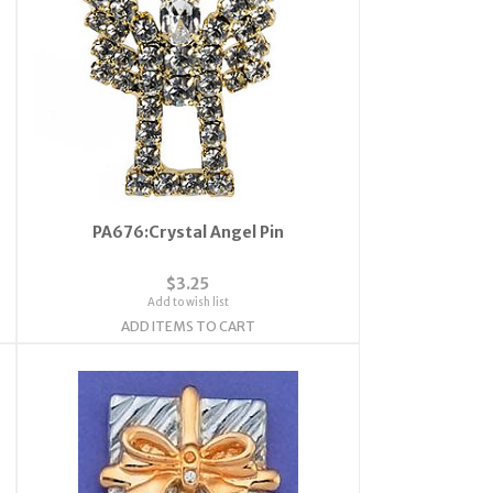
PA676:Crystal Angel Pin
$3.25
Add to wish list
ADD ITEMS TO CART