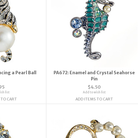
cing a Pearl Ball
PA672: Enamel and Crystal Seahorse
Pin
95
$4.50
sh list
Add to wish list
 TO CART
ADD ITEMS TO CART