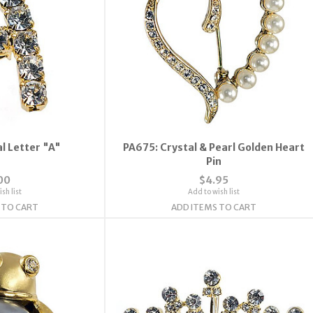
l Letter "A"
PA675: Crystal & Pearl Golden Heart
Pin
00
$4.95
sh list
Add to wish list
 TO CART
ADD ITEMS TO CART