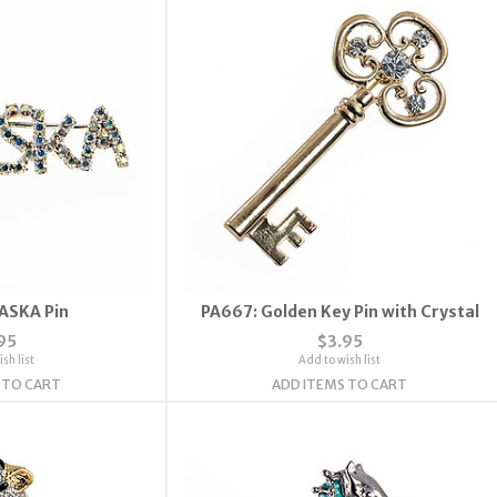
ASKA Pin
PA667: Golden Key Pin with Crystal
95
$3.95
sh list
Add to wish list
 TO CART
ADD ITEMS TO CART