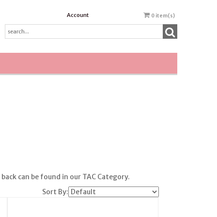
Account
0
item(s)
h back can be found in our TAC Category.
Sort By: