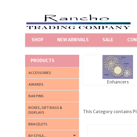
SHOP
NEW ARRIVALS
SALE
CON
PRODUCTS
ACCESSORIES
Enhancers
AWARDS
BAR PINS
BOXES, GIFT BAGS &
This Category contains Pin
DISPLAYS
BRACELETS
BY STYLE...