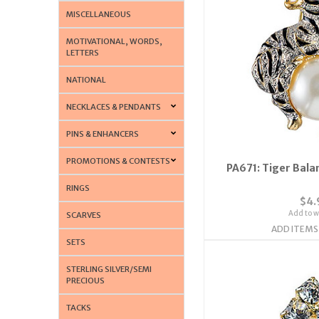
MISCELLANEOUS
MOTIVATIONAL, WORDS,
LETTERS
NATIONAL
NECKLACES & PENDANTS
PINS & ENHANCERS
PROMOTIONS & CONTESTS
PA671: Tiger Balan
RINGS
$4.
Add to wi
SCARVES
ADD ITEMS
SETS
STERLING SILVER/SEMI
PRECIOUS
TACKS