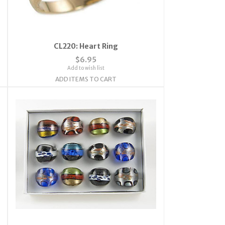
CL220: Heart Ring
$6.95
Add to wish list
ADD ITEMS TO CART