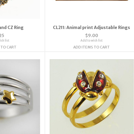
and CZ Ring
CL211: Animal print Adjustable Rings
25
$9.00
sh list
Add to wish list
 TO CART
ADD ITEMS TO CART