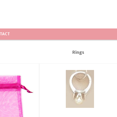
TACT
Rings