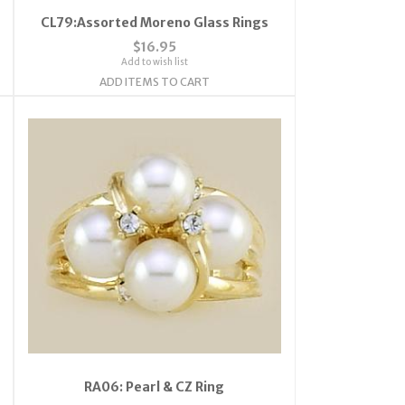
CL79:Assorted Moreno Glass Rings
$16.95
Add to wish list
ADD ITEMS TO CART
RA06: Pearl & CZ Ring