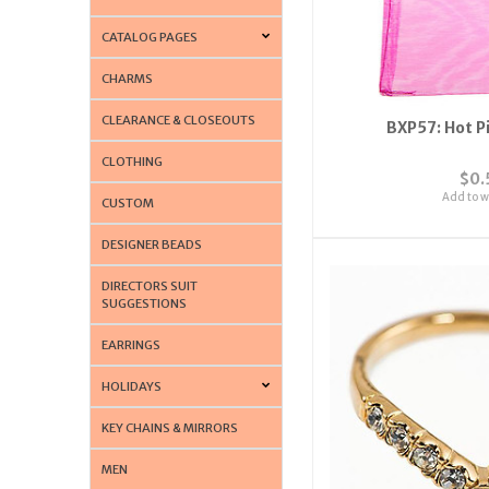
CATALOG PAGES
CHARMS
CLEARANCE & CLOSEOUTS
BXP57: Hot P
CLOTHING
$0.
Add to wi
CUSTOM
DESIGNER BEADS
DIRECTORS SUIT
SUGGESTIONS
EARRINGS
HOLIDAYS
KEY CHAINS & MIRRORS
MEN