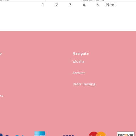
1
2
3
4
5
Next
p
Navigate
Wishlist
Account
Order Tracking
icy