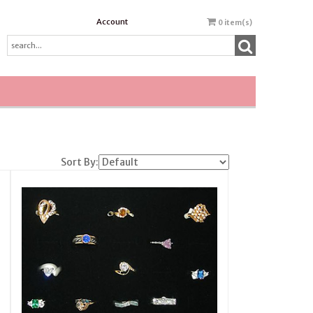
Account
0
item(s)
Sort By: