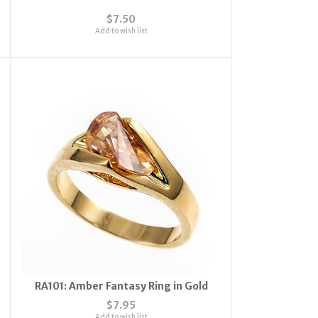
$7.50
Add to wish list
RA101: Amber Fantasy Ring in Gold
$7.95
Add to wish list