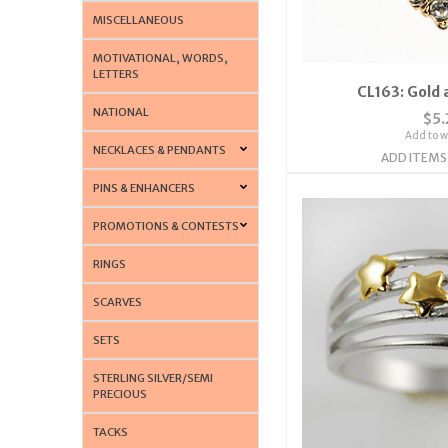
MISCELLANEOUS
MOTIVATIONAL, WORDS,
LETTERS
CL163: Gold 
NATIONAL
$5.
Add to wi
NECKLACES & PENDANTS
ADD ITEMS
PINS & ENHANCERS
PROMOTIONS & CONTESTS
RINGS
SCARVES
SETS
STERLING SILVER/SEMI
PRECIOUS
TACKS