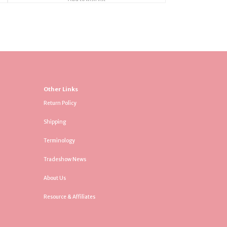
Other Links
Return Policy
Shipping
Terminology
Tradeshow News
About Us
Resource & Affiliates