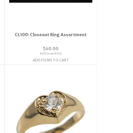
CL100: Closeout Ring Assortment
$60.00
Add to wish list
ADD ITEMS TO CART