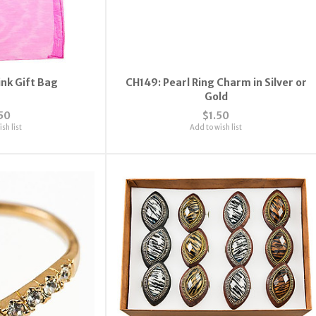
ink Gift Bag
CH149: Pearl Ring Charm in Silver or
Gold
50
$1.50
sh list
Add to wish list