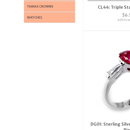
TIARAS CROWNS
CL44: Triple St
$6.
WATCHES
Add to wi
DG01: Sterling Sil
Ri