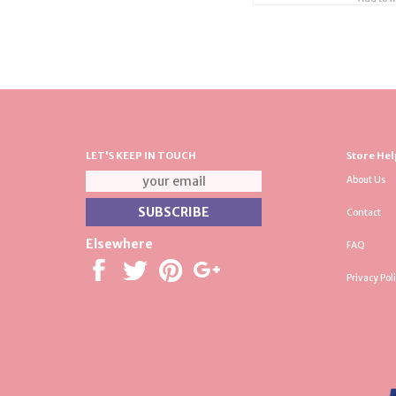
LET'S KEEP IN TOUCH
Store Hel
About Us
Contact
Elsewhere
FAQ
Privacy Pol