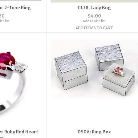
ar 2-Tone Ring
CL78: Lady Bug
50
$4.00
sh list
Add to wish list
ADD ITEMS TO CART
ver Ruby Red Heart
DS06: Ring Box
ng