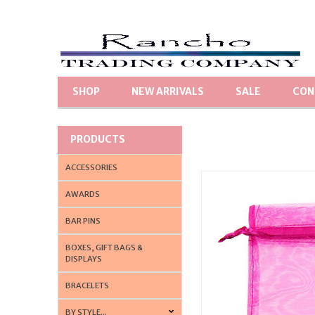
SHOP
NEW ARRIVALS
SALE
CON
PRODUCTS
ACCESSORIES
AWARDS
BAR PINS
BOXES, GIFT BAGS &
DISPLAYS
BRACELETS
BY STYLE...