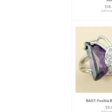
$18
Add to wi
RA07: Fushia B
$8.
Add to wi