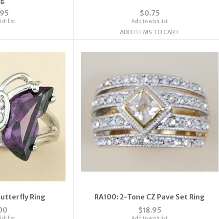
.95
$0.75
sh list
Add to wish list
ADD ITEMS TO CART
utterfly Ring
RA100: 2-Tone CZ Pave Set Ring
00
$18.95
sh list
Add to wish list