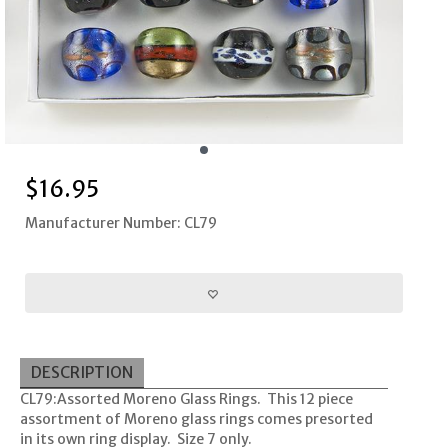
$
16.95
Manufacturer Number: CL79
DESCRIPTION
CL79:Assorted Moreno Glass Rings. This 12 piece
assortment of Moreno glass rings comes presorted
in its own ring display. Size 7 only.