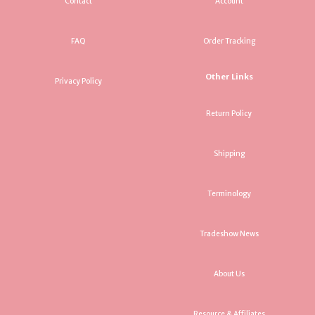
Contact
Account
FAQ
Order Tracking
Other Links
Privacy Policy
Return Policy
Shipping
Terminology
Tradeshow News
About Us
Resource & Affiliates