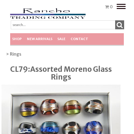
Toggle
0
naviga
SHOP
NEW ARRIVALS
SALE
CONTACT
> Rings
CL79:Assorted Moreno Glass
Rings