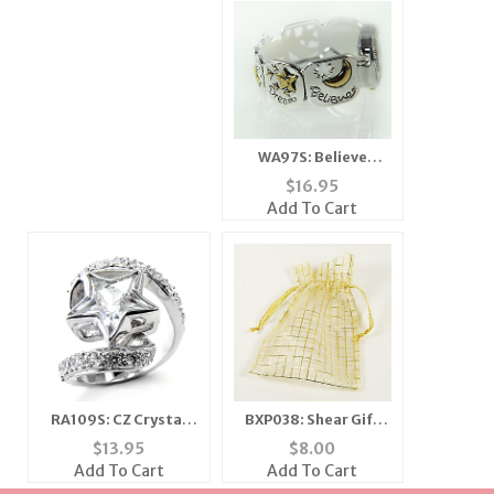
WA97S: Believe
Dreams Come True
$
16.95
Motivational Watch
Add To Cart
RA109S: CZ Crystal
BXP038: Shear Gift
Star Ring
Pouch w/ Gold
$
13.95
$
8.00
Accents (Dozen
Add To Cart
Add To Cart
Count) - Various Sizes