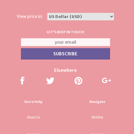
& Colors
View price in:
LET'S KEEP IN TOUCH
Elsewhere
Store Help
Navigate
About Us
Wishlist