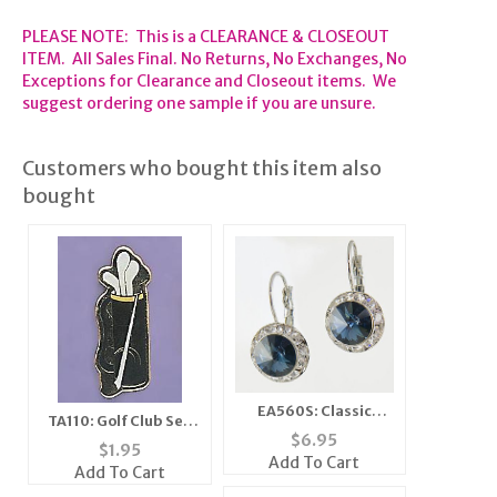
PLEASE NOTE: This is a CLEARANCE & CLOSEOUT
ITEM. All Sales Final. No Returns, No Exchanges, No
Exceptions for Clearance and Closeout items. We
suggest ordering one sample if you are unsure.
Customers who bought this item also
bought
EA560S: Classic
TA110: Golf Club Set
Swarovski Designer
$
6.95
Tac
$
1.95
Drop Sapphire
Add To Cart
Add To Cart
Earrings