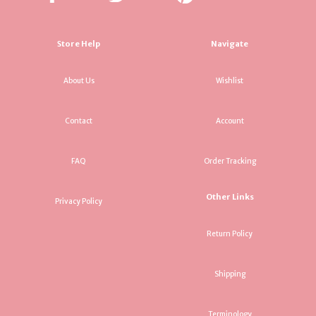
Store Help
Navigate
About Us
Wishlist
Contact
Account
FAQ
Order Tracking
Other Links
Privacy Policy
Return Policy
Shipping
Terminology