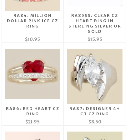
RA84: MILLION
RA85SS: CLEAR CZ
DOLLAR PINK ICE CZ
HEART RING IN
RING
STERLING SILVER OR
GOLD
$10.95
$15.95
RA86: RED HEART CZ
RA87: DESIGNER 4+
RING
CT CZ RING
$21.95
$8.50