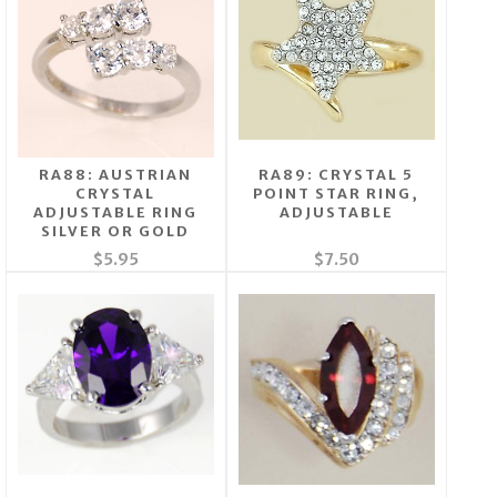
RA88: AUSTRIAN
RA89: CRYSTAL 5
CRYSTAL
POINT STAR RING,
ADJUSTABLE RING
ADJUSTABLE
SILVER OR GOLD
$5.95
$7.50