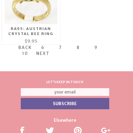
RA95: AUSTRIAN
CRYSTAL BEE RING
$9.95
BACK
6
7
8
9
10
NEXT
LET'S KEEP IN TOUCH
Elsewhere