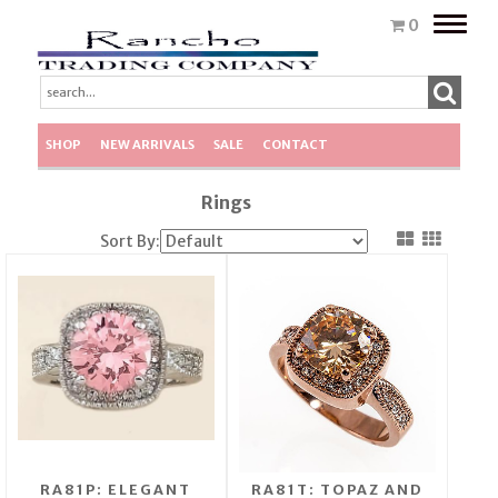
Toggle
0
naviga
SHOP
NEW ARRIVALS
SALE
CONTACT
Rings
Sort By:
RA81P: ELEGANT
RA81T: TOPAZ AND