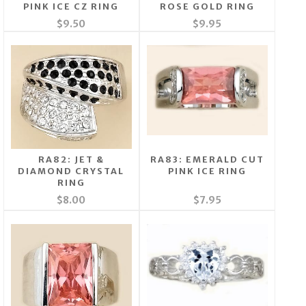
PINK ICE CZ RING
ROSE GOLD RING
$9.50
$9.95
RA82: JET &
RA83: EMERALD CUT
DIAMOND CRYSTAL
PINK ICE RING
RING
$8.00
$7.95