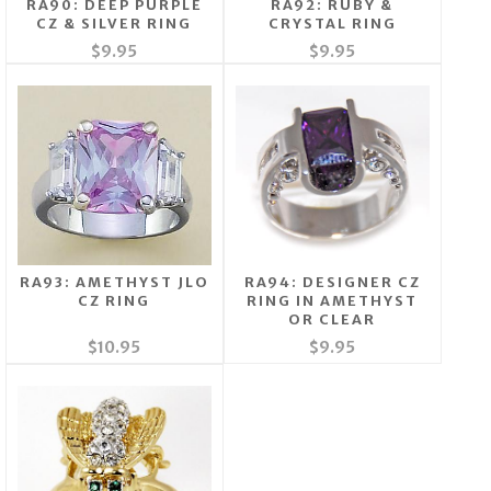
RA90: DEEP PURPLE
RA92: RUBY &
CZ & SILVER RING
CRYSTAL RING
$9.95
$9.95
RA93: AMETHYST JLO
RA94: DESIGNER CZ
CZ RING
RING IN AMETHYST
OR CLEAR
$10.95
$9.95