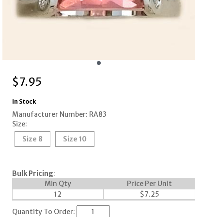
$
7.95
In Stock
Manufacturer Number: RA83
Size:
Size 8
Size 10
Bulk Pricing
:
Min Qty
Price Per Unit
12
$
7.25
Quantity To Order: