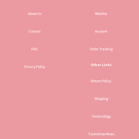
About Us
Wishlist
Contact
Account
FAQ
Order Tracking
Other Links
Privacy Policy
Return Policy
Shipping
Terminology
Tradeshow News