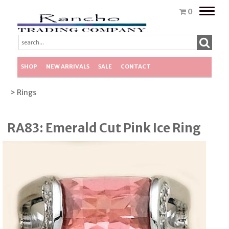
Toggle
0
naviga
SHOP
NEW ARRIVALS
SALE
CONTACT
> Rings
RA83: Emerald Cut Pink Ice Ring