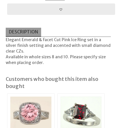
DESCRIPTION
Elegant Emerald & Facet Cut Pink Ice Ring set in a
silver finish setting and accented with small diamond
clear CZs.
Available in whole sizes 8 and 10. Please specify size
when placing order.
Customers who bought this item also
bought