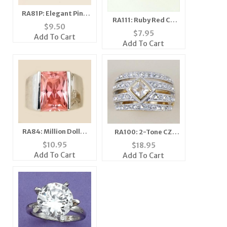
RA81P: Elegant Pink
RA111: Ruby Red CZ
Ice CZ Ring
$
9.50
Ring
$
7.95
Add To Cart
Add To Cart
RA84: Million Dollar
RA100: 2-Tone CZ
Pink Ice CZ Ring
Pave Set Ring
$
10.95
$
18.95
Add To Cart
Add To Cart