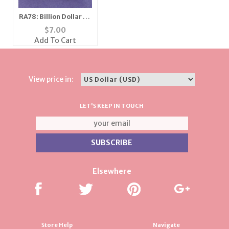
RA78: Billion Dollar CZ
Ring with Box
$
7.00
Add To Cart
View price in:
LET'S KEEP IN TOUCH
Elsewhere
Store Help
Navigate