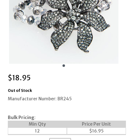
$
18.95
Out of Stock
Manufacturer Number: BR245
Bulk Pricing
:
Min Qty
Price Per Unit
12
$
16.95