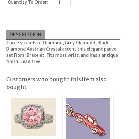
Quantity To Order:
DESCRIPTION
Three strands of Diamond, Grey Diamond, Black
Diamond Austrian Crystal accent this elegant pauve
set Floral Bracelet. Fits most wrist, and has a antique
finish. Lead free.
Customers who bought this item also
bought