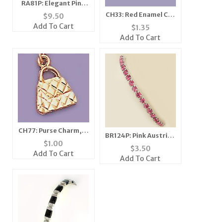
RA81P: Elegant Pink
Ice CZ Ring
CH33: Red Enamel Car
$
9.50
Charm with Crystal in
Add To Cart
$
1.35
Gold or Silver
Add To Cart
CH77: Purse Charm, in
BR124P: Pink Austrian
Gold or Silver
$
1.00
Crystal Stretch
$
3.50
Add To Cart
Bracelet
Add To Cart