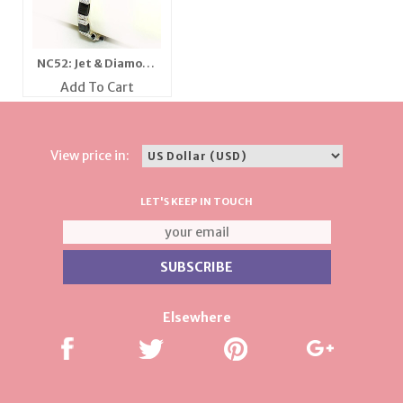
NC52: Jet & Diamond
Crystal Bracelet
Add To Cart
View price in:
LET'S KEEP IN TOUCH
Elsewhere