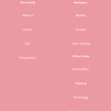
Store Help
Navigate
About Us
Wishlist
Contact
Account
FAQ
Order Tracking
Other Links
Privacy Policy
Return Policy
Shipping
Terminology