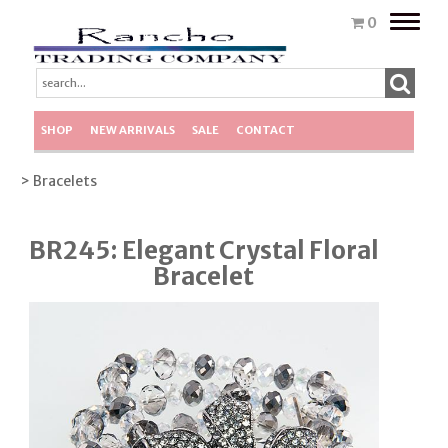
Toggle
0
naviga
SHOP
NEW ARRIVALS
SALE
CONTACT
> Bracelets
BR245: Elegant Crystal Floral
Bracelet