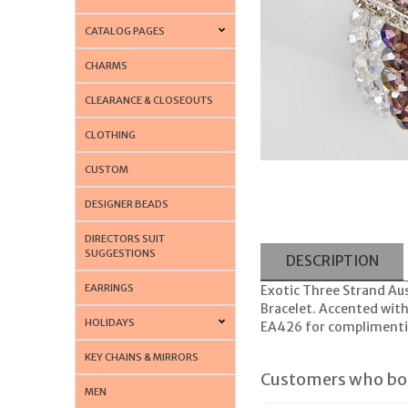
CATALOG PAGES
CHARMS
CLEARANCE & CLOSEOUTS
CLOTHING
CUSTOM
DESIGNER BEADS
DIRECTORS SUIT
SUGGESTIONS
DESCRIPTION
EARRINGS
Exotic Three Strand Aus
Bracelet. Accented with 
HOLIDAYS
EA426 for complimenti
KEY CHAINS & MIRRORS
Customers who bou
MEN