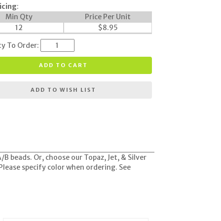
icing
:
Min Qty
Price Per Unit
12
$
8.95
ty To Order:
ADD TO CART
ADD TO WISH LIST
B beads. Or, choose our Topaz, Jet, & Silver
 Please specify color when ordering. See