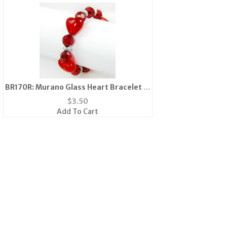
BR170R: Murano Glass Heart Bracelet in
Clear or Pink
$
3.50
Add To Cart