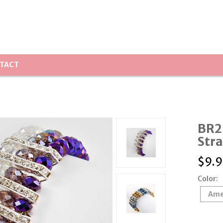
TACT
BR26
Stra
$
9.9
Color:
Ame