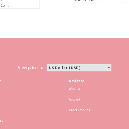
 Cart
View price in:
p
Navigate
Wishlist
Account
Order Tracking
icy