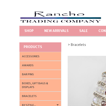
SHOP
NEW ARRIVALS
SALE
CON
> Bracelets
PRODUCTS
ACCESSORIES
AWARDS
BAR PINS
BOXES, GIFT BAGS &
DISPLAYS
BRACELETS
BY STYLE...