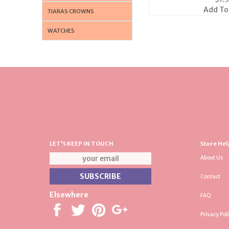
Add To
TIARAS CROWNS
WATCHES
LET'S KEEP IN TOUCH
Store Hel
About Us
Contact
Elsewhere
FAQ
Privacy Pol