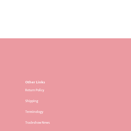
Other Links
Return Policy
Shipping
Terminology
Tradeshow News