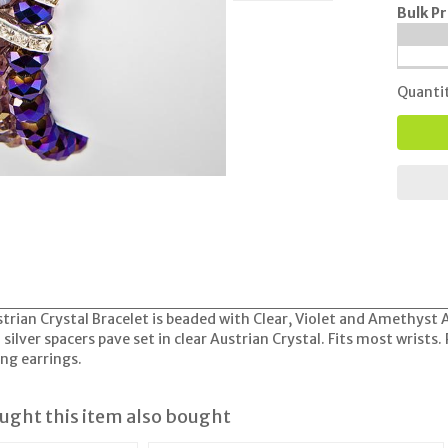
Bulk Pr
Quanti
trian Crystal Bracelet is beaded with Clear, Violet and Amethyst A/
silver spacers pave set in clear Austrian Crystal. Fits most wrists.
ng earrings.
ght this item also bought