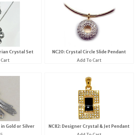
rian Crystal Set
NC20: Crystal Circle Slide Pendant
 Cart
Add To Cart
in Gold or Silver
NC82: Designer Crystal & Jet Pendant
35
Add To Cart