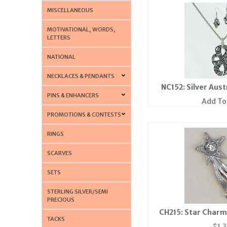
MISCELLANEOUS
MOTIVATIONAL, WORDS,
LETTERS
NATIONAL
NECKLACES & PENDANTS
NC152: Silver Aust
PINS & ENHANCERS
Add To
PROMOTIONS & CONTESTS
RINGS
SCARVES
SETS
STERLING SILVER/SEMI
PRECIOUS
CH215: Star Charm 
TACKS
$
1.