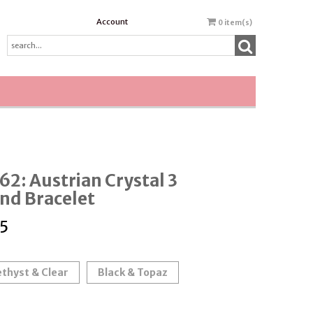
Account
0
item(s)
2: Austrian Crystal 3
nd Bracelet
5
thyst & Clear
Black & Topaz