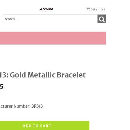
Account
0
item(s)
3: Gold Metallic Bracelet
5
cturer Number: BR313
ADD TO CART