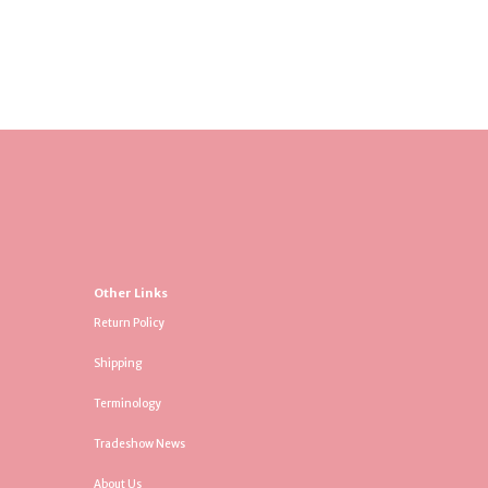
Other Links
Return Policy
Shipping
Terminology
Tradeshow News
About Us