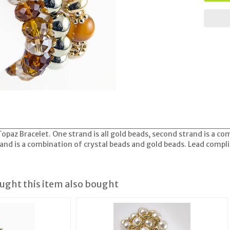
opaz Bracelet. One strand is all gold beads, second strand is a co
rand is a combination of crystal beads and gold beads. Lead compl
ght this item also bought