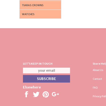
TIARAS CROWNS
WATCHES
LET'S KEEP IN TOUCH
Store Hel
About Us
Contact
Elsewhere
FAQ
Privacy Pol