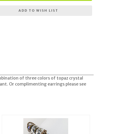
ADD TO WISH LIST
mbination of three colors of topaz crystal
iant. Or complimenting earrings please see