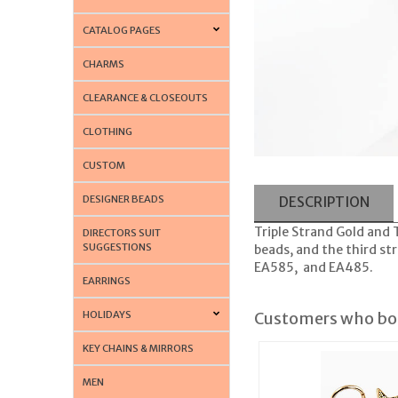
CATALOG PAGES
CHARMS
CLEARANCE & CLOSEOUTS
CLOTHING
CUSTOM
DESIGNER BEADS
DESCRIPTION
Triple Strand Gold and T
DIRECTORS SUIT
SUGGESTIONS
beads, and the third st
EA585, and EA485.
EARRINGS
HOLIDAYS
Customers who bou
KEY CHAINS & MIRRORS
MEN