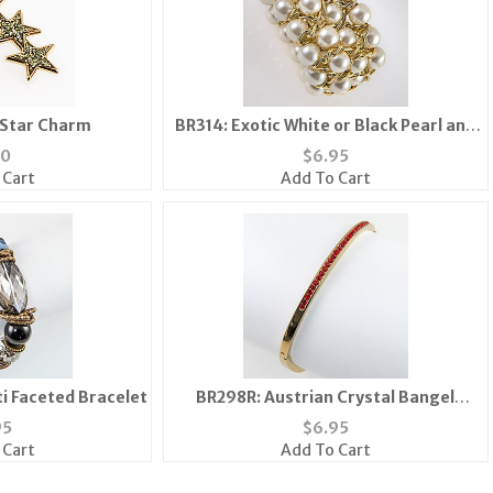
 Star Charm
BR314: Exotic White or Black Pearl and
Gold Bracelet
40
$
6.95
 Cart
Add To Cart
i Faceted Bracelet
BR298R: Austrian Crystal Bangel
Bracelet
95
$
6.95
 Cart
Add To Cart