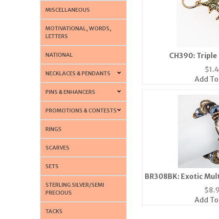
MISCELLANEOUS
MOTIVATIONAL, WORDS,
LETTERS
NATIONAL
CH390: Triple
$
1.
NECKLACES & PENDANTS
Add To
PINS & ENHANCERS
PROMOTIONS & CONTESTS
RINGS
SCARVES
SETS
BR308BK: Exotic Mult
STERLING SILVER/SEMI
$
8.
PRECIOUS
Add To
TACKS