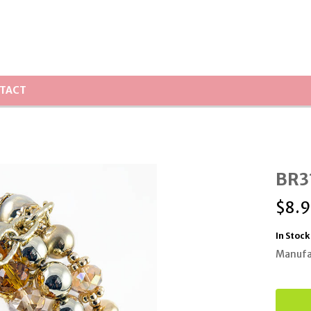
TACT
BR31
$
8.9
In Stock
Manufa