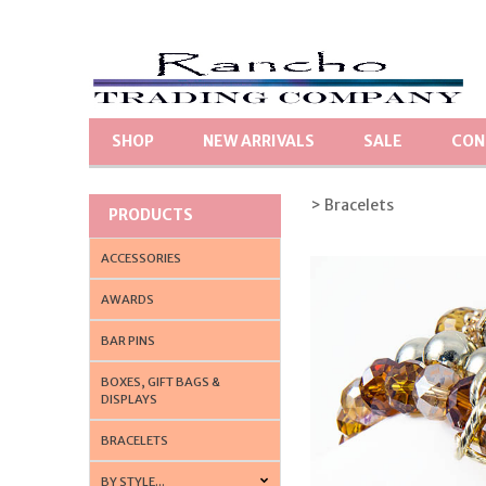
SHOP
NEW ARRIVALS
SALE
CON
> Bracelets
PRODUCTS
ACCESSORIES
AWARDS
BAR PINS
BOXES, GIFT BAGS &
DISPLAYS
BRACELETS
BY STYLE...