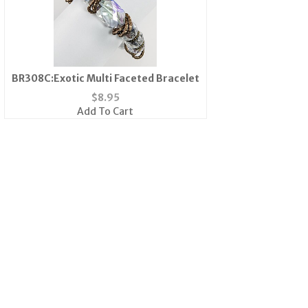
BR308C:Exotic Multi Faceted Bracelet
$
8.95
Add To Cart