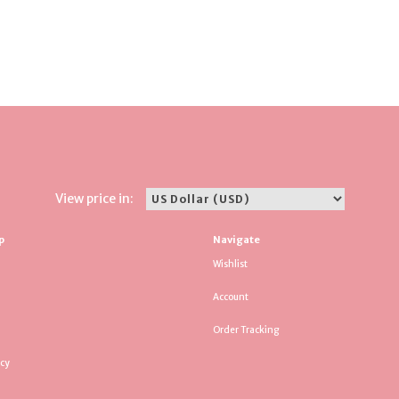
View price in:
p
Navigate
Wishlist
Account
Order Tracking
icy