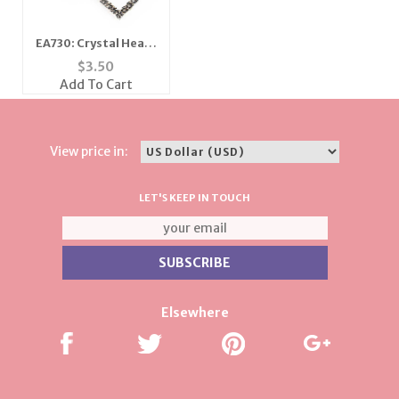
EA730: Crystal Heart
Earrings
$
3.50
Add To Cart
View price in:
LET'S KEEP IN TOUCH
Elsewhere