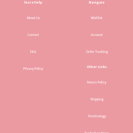
Store Help
Navigate
About Us
Wishlist
Contact
Account
FAQ
Order Tracking
Other Links
Privacy Policy
Return Policy
Shipping
Terminology