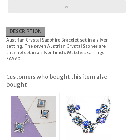
DESCRIPTION
Austrian Crystal Sapphire Bracelet set in a silver
setting. The seven Austrian Crystal Stones are
channel set in a silver finish. Matches Earrings
EA560.
Customers who bought this item also
bought