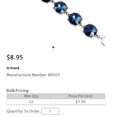
$
8.95
In Stock
Manufacturer Number: BR505
Bulk Pricing
:
Min Qty
Price Per Unit
12
$
7.95
Quantity To Order: