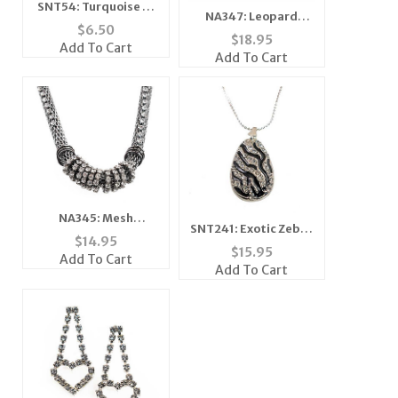
SNT54: Turquoise or
NA347: Leopard
Moonstone Silver
$
6.50
Mother of Pearl
$
18.95
Earrings & Pendant
Add To Cart
Necklace
Add To Cart
Set
NA345: Mesh
SNT241: Exotic Zebra
Necklace with
$
14.95
Necklace and Earring
$
15.95
Austrian Crystals
Add To Cart
Set
Add To Cart