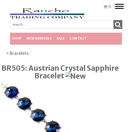
Toggle
0
naviga
SHOP
NEW ARRIVALS
SALE
CONTACT
> Bracelets
BR505: Austrian Crystal Sapphire
Bracelet