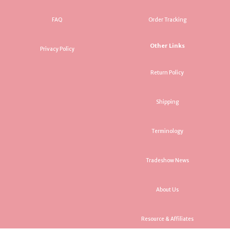
FAQ
Order Tracking
Other Links
Privacy Policy
Return Policy
Shipping
Terminology
Tradeshow News
About Us
Resource & Affiliates