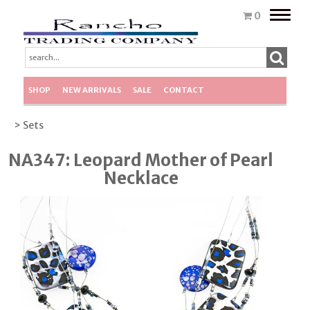
Toggle
0
naviga
SHOP
NEW ARRIVALS
SALE
CONTACT
> Sets
NA347: Leopard Mother of Pearl
Necklace