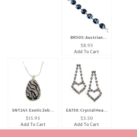
BR505: Austrian
Crystal Sapphire
$
8.95
Bracelet
Add To Cart
SNT241: Exotic Zebra
EA730: Crystal Heart
Necklace and Earring
Earrings
$
15.95
$
3.50
Set
Add To Cart
Add To Cart