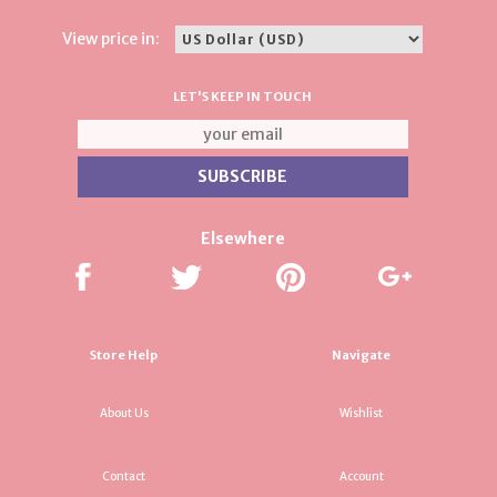
View price in:
LET'S KEEP IN TOUCH
Elsewhere
Store Help
Navigate
About Us
Wishlist
Contact
Account