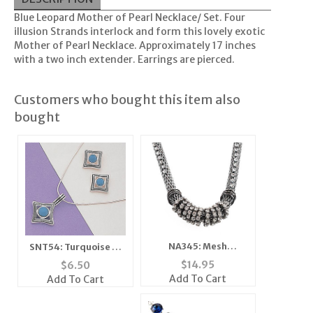
Blue Leopard Mother of Pearl Necklace/ Set. Four
illusion Strands interlock and form this lovely exotic
Mother of Pearl Necklace. Approximately 17 inches
with a two inch extender. Earrings are pierced.
Customers who bought this item also
bought
NA345: Mesh
SNT54: Turquoise or
Necklace with
Moonstone Silver
$
14.95
$
6.50
Austrian Crystals
Earrings & Pendant
Add To Cart
Add To Cart
Set