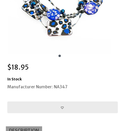
$
18.95
In Stock
Manufacturer Number: NA347
DESCRIPTION