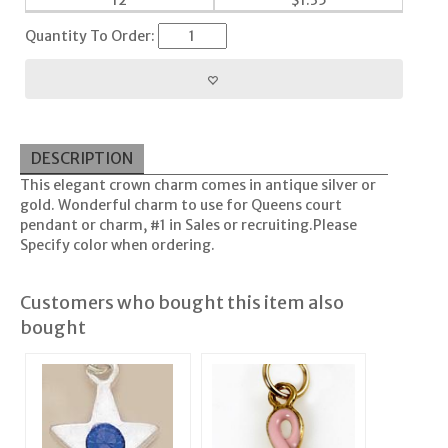
12
$
1.35
Quantity To Order:
DESCRIPTION
This elegant crown charm comes in antique silver or
gold. Wonderful charm to use for Queens court
pendant or charm, #1 in Sales or recruiting.Please
Specify color when ordering.
Customers who bought this item also
bought