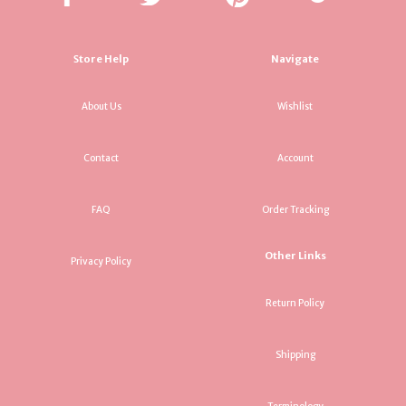
Store Help
Navigate
About Us
Wishlist
Contact
Account
FAQ
Order Tracking
Other Links
Privacy Policy
Return Policy
Shipping