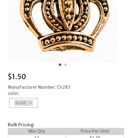
$
1.50
Manufacturer Number: Ch283
color:
Bulk Pricing
:
Min Qty
Price Per Unit