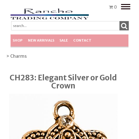
Toggle
0
naviga
SHOP
NEW ARRIVALS
SALE
CONTACT
> Charms
CH283: Elegant Silver or Gold
Crown