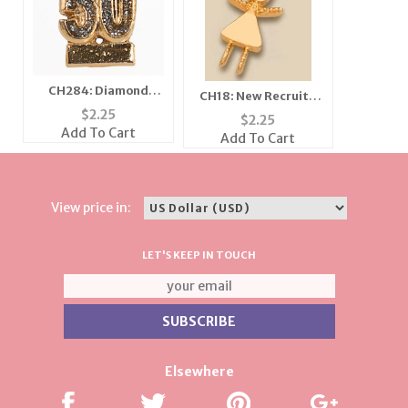
CH284: Diamond
CH18: New Recruit /
Dust Fifty Charm
$
2.25
Girlfriends Charm in
$
2.25
Gold or Silver
Add To Cart
Add To Cart
View price in:
LET'S KEEP IN TOUCH
Elsewhere