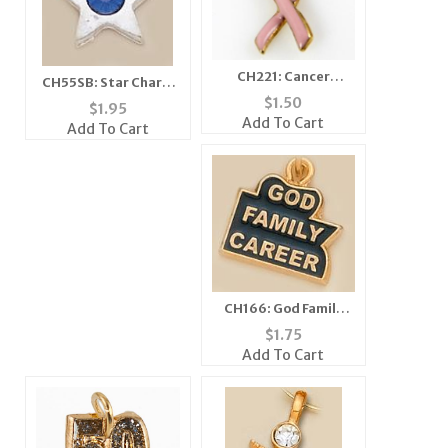
CH221: Cancer
CH55SB: Star Charm
Awareness Charm/
$
1.50
with Blue Crystal (in
$
1.95
Tac in Gold or Silver
Silver or Gold)
Add To Cart
Add To Cart
CH166: God Family
Career Charm
$
1.75
Add To Cart