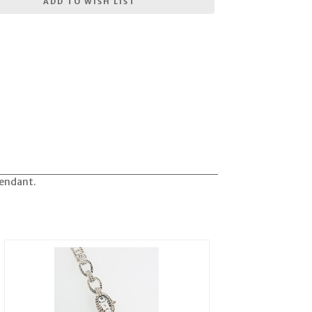
ADD TO WISH LIST
pendant.