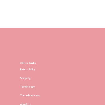
Other Links
Return Policy
Shipping
Terminology
Tradeshow News
About Us