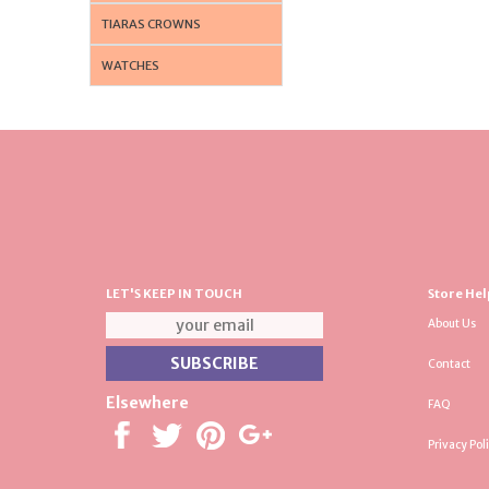
TIARAS CROWNS
WATCHES
LET'S KEEP IN TOUCH
Store Hel
About Us
Contact
Elsewhere
FAQ
Privacy Pol