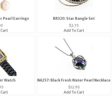
r Pearl Earrings
BR320: Star Bangle Set
50
$
2.75
 Cart
Add To Cart
er Watch
NA257: Black Fresh Water Pearl Necklace
95
$
12.95
 Cart
Add To Cart