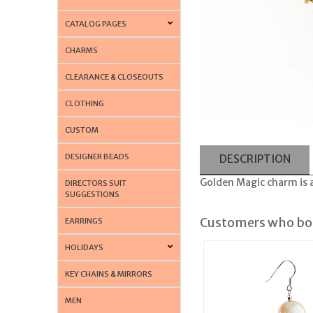
CATALOG PAGES
CHARMS
CLEARANCE & CLOSEOUTS
CLOTHING
CUSTOM
DESIGNER BEADS
DESCRIPTION
Golden Magic charm is a
DIRECTORS SUIT
SUGGESTIONS
Customers who bou
EARRINGS
HOLIDAYS
KEY CHAINS & MIRRORS
MEN