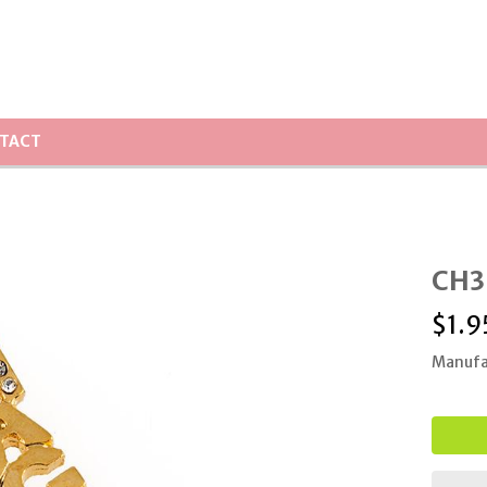
TACT
CH3
$
1.9
Manufa