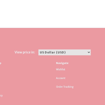
View price in:
p
Navigate
Wishlist
Account
Order Tracking
icy