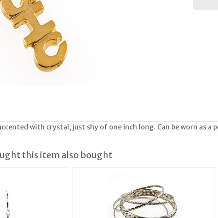
ccented with crystal, just shy of one inch long. Can be worn as a 
ght this item also bought