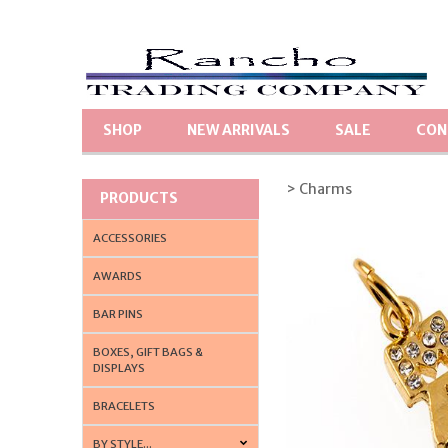
SHOP
NEW ARRIVALS
SALE
CON
> Charms
PRODUCTS
ACCESSORIES
AWARDS
BAR PINS
BOXES, GIFT BAGS &
DISPLAYS
BRACELETS
BY STYLE...