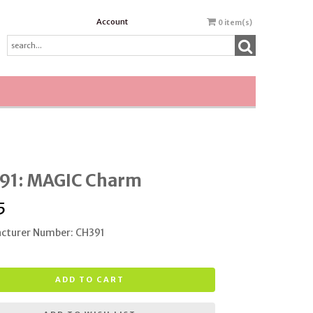
Account
0
item(s)
91: MAGIC Charm
5
cturer Number: CH391
ADD TO CART