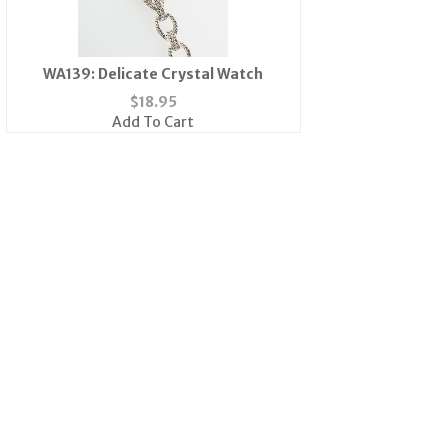
WA139: Delicate Crystal Watch
$
18.95
Add To Cart