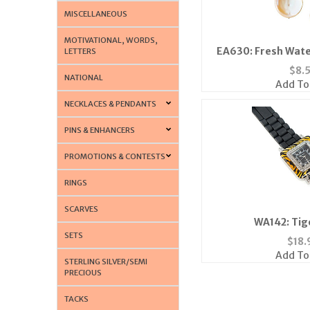
MISCELLANEOUS
MOTIVATIONAL, WORDS,
EA630: Fresh Wate
LETTERS
$
8.
NATIONAL
Add To
NECKLACES & PENDANTS
PINS & ENHANCERS
PROMOTIONS & CONTESTS
RINGS
SCARVES
WA142: Tig
SETS
$
18.
Add To
STERLING SILVER/SEMI
PRECIOUS
TACKS