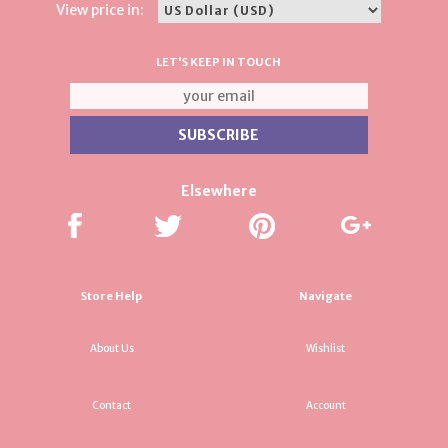
View price in:
LET'S KEEP IN TOUCH
Elsewhere
Store Help
Navigate
About Us
Wishlist
Contact
Account