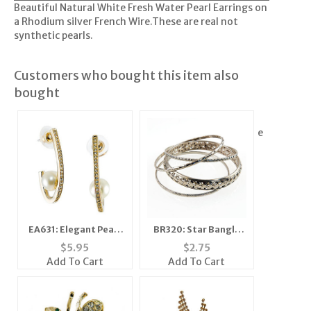
Beautiful Natural White Fresh Water Pearl Earrings on
a Rhodium silver French Wire.These are real not
synthetic pearls.
Customers who bought this item also
bought
e
EA631: Elegant Pearl
BR320: Star Bangle
Earrings
Set
$
5.95
$
2.75
Add To Cart
Add To Cart