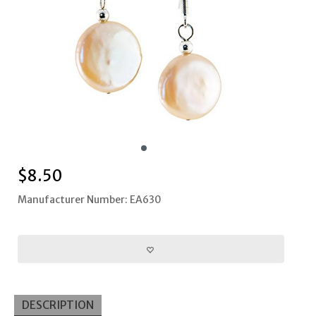
$
8.50
Manufacturer Number: EA630
DESCRIPTION