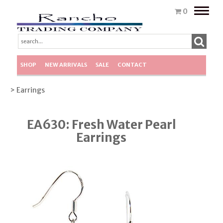
Toggle
0
naviga
SHOP
NEW ARRIVALS
SALE
CONTACT
> Earrings
EA630: Fresh Water Pearl
Earrings