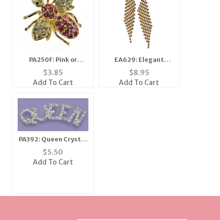
PA250F: Pink or
EA629: Elegant
Amethyst Crystal Bee
Golden Topaz or
$
3.85
$
8.95
Silver and Clear
Add To Cart
Add To Cart
Earrings
PA392: Queen Crystal
Pin
$
5.50
Add To Cart