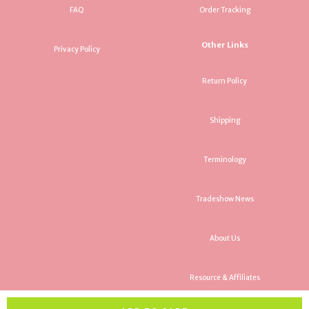
FAQ
Order Tracking
Other Links
Privacy Policy
Return Policy
Shipping
Terminology
Tradeshow News
About Us
Resource & Affiliates