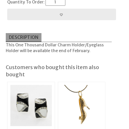
Quantity To Order:
DESCRIPTION
This One Thousand Dollar Charm Holder/Eyeglass
Holder will be available the end of February.
Customers who bought this item also
bought