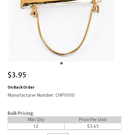
$
3.95
On Back Order
Manufacturer Number: CHP1000
Bulk Pricing
:
Min Qty
Price Per Unit
12
$
3.65