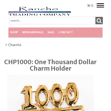
Toggle
0
naviga
SHOP
NEW ARRIVALS
SALE
CONTACT
> Charms
CHP1000: One Thousand Dollar
Charm Holder