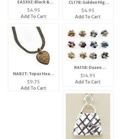
EA530Z: Black &
CL178: Golden High
White Enamel
Heel Necklace
$
4.95
$
4.95
Earrings
Add To Cart
Add To Cart
RA158: Dozen
Assortment
NA82T: Topaz Heart
$
14.95
Crystalite Rings
Necklace
Add To Cart
$
9.75
Add To Cart