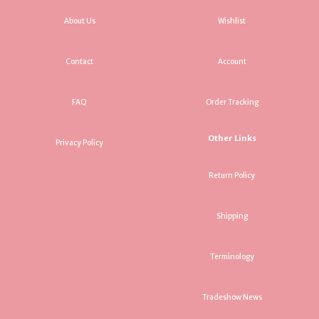
About Us
Wishlist
Contact
Account
FAQ
Order Tracking
Other Links
Privacy Policy
Return Policy
Shipping
Terminology
Tradeshow News