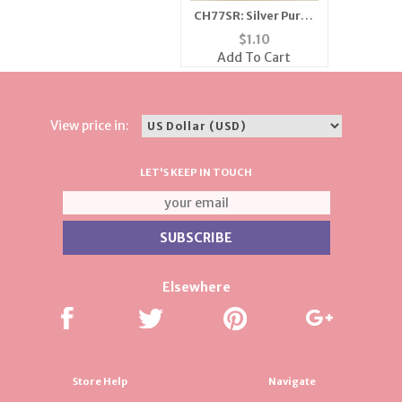
CH77SR: Silver Purse
Charm
$
1.10
Add To Cart
View price in:
LET'S KEEP IN TOUCH
Elsewhere
Store Help
Navigate