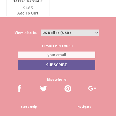
TA1776: Patriotic
Star Tac
$
1.65
Add To Cart
View price in:
LET'S KEEP IN TOUCH
Elsewhere
Store Help
Navigate