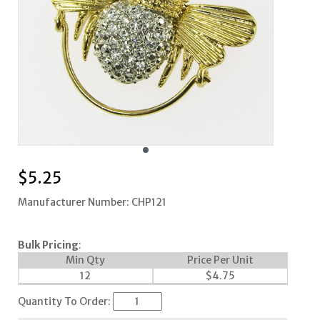
$
5.25
Manufacturer Number: CHP121
Bulk Pricing
:
Min Qty
Price Per Unit
12
$
4.75
Quantity To Order: