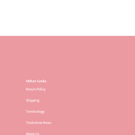
Other Links
Return Policy
Shipping
Terminology
Tradeshow News
About Us