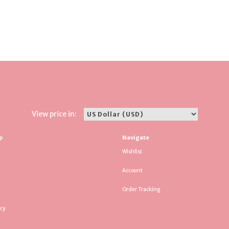
View price in:
p
Navigate
Wishlist
Account
Order Tracking
icy