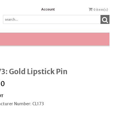
Account
0
item(s)
3: Gold Lipstick Pin
00
UT
cturer Number: CL173