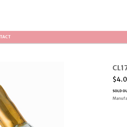
TACT
CL17
$
4.
SOLD O
Manufa