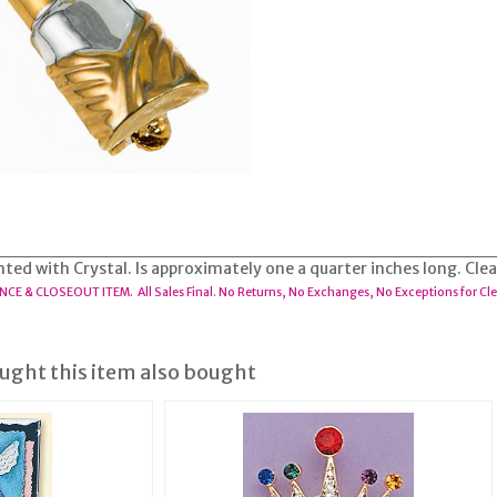
ented with Crystal. Is approximately one a quarter inches long. Cle
NCE & CLOSEOUT ITEM. All Sales Final. No Returns, No Exchanges, No Exceptions for Cl
ght this item also bought