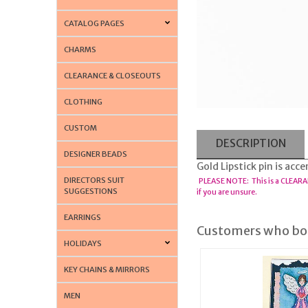
CATALOG PAGES
CHARMS
CLEARANCE & CLOSEOUTS
CLOTHING
CUSTOM
DESCRIPTION
DESIGNER BEADS
Gold Lipstick pin is acc
DIRECTORS SUIT
PLEASE NOTE: This is a CLEARA
SUGGESTIONS
if you are unsure.
EARRINGS
Customers who bou
HOLIDAYS
KEY CHAINS & MIRRORS
MEN