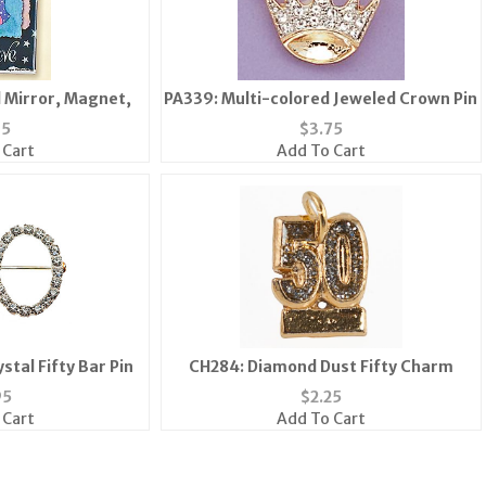
l Mirror, Magnet,
PA339: Multi-colored Jeweled Crown Pin
35
$
3.75
 Cart
Add To Cart
stal Fifty Bar Pin
CH284: Diamond Dust Fifty Charm
95
$
2.25
 Cart
Add To Cart