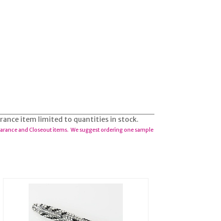
arance item limited to quantities in stock.
earance and Closeout items. We suggest ordering one sample