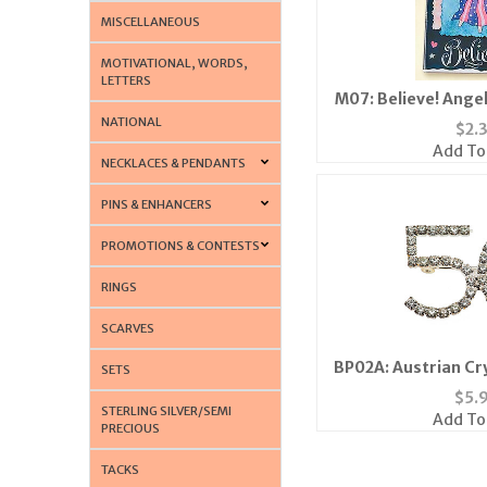
MISCELLANEOUS
MOTIVATIONAL, WORDS,
LETTERS
M07: Believe! Ange
NATIONAL
$
2.
Add To
NECKLACES & PENDANTS
PINS & ENHANCERS
PROMOTIONS & CONTESTS
RINGS
SCARVES
BP02A: Austrian Cry
SETS
$
5.
STERLING SILVER/SEMI
Add To
PRECIOUS
TACKS