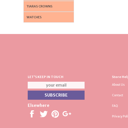
TIARAS CROWNS
WATCHES
LET'S KEEP IN TOUCH
Store Hel
About Us
Contact
Elsewhere
FAQ
Privacy Pol