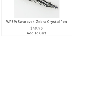
WP39: Swarovski Zebra Crystal Pen
$
49.95
Add To Cart