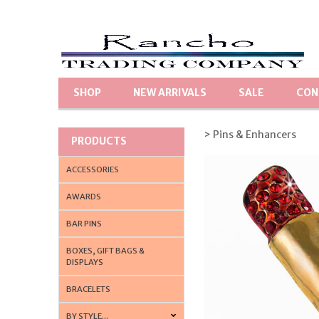
SHOP
NEW ARRIVALS
SALE
CON
> Pins & Enhancers
PRODUCTS
ACCESSORIES
AWARDS
BAR PINS
BOXES, GIFT BAGS &
DISPLAYS
BRACELETS
BY STYLE...