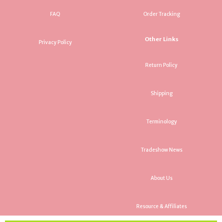
FAQ
Order Tracking
Other Links
Privacy Policy
Return Policy
Shipping
Terminology
Tradeshow News
About Us
Resource & Affiliates