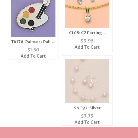
CL05: CZ Earring &
Necklace Set,
$
9.95
TA176: Painters Pallet
Closeout Buy
Add To Cart
Tac
$
1.50
Add To Cart
SNT92: Silver
Necklace & Earring
$
7.75
Set with Pink or White
Add To Cart
Pearls