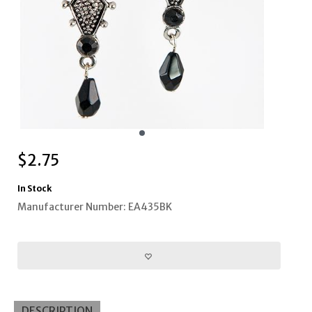
$
2.75
In Stock
Manufacturer Number: EA435BK
DESCRIPTION