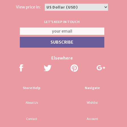
View price in:
LET'S KEEP IN TOUCH
Elsewhere
Store Help
Navigate
About Us
Wishlist
Contact
Account