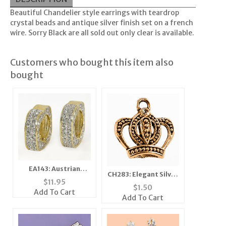
Beautiful Chandelier style earrings with teardrop
crystal beads and antique silver finish set on a french
wire. Sorry Black are all sold out only clear is available.
Customers who bought this item also
bought
EA143: Austrian
CH283: Elegant Silver
Crystal Magnetic
$
11.95
or Gold Crown
$
1.50
Earrings
Add To Cart
Add To Cart