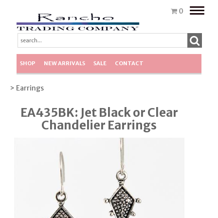
Toggle
0
naviga
SHOP
NEW ARRIVALS
SALE
CONTACT
> Earrings
EA435BK: Jet Black or Clear
Chandelier Earrings