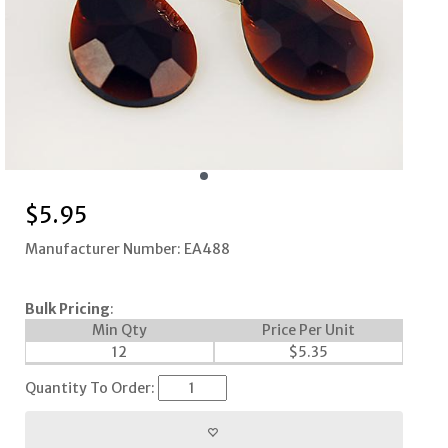
$
5.95
Manufacturer Number: EA488
Bulk Pricing
:
Min Qty
Price Per Unit
12
$
5.35
Quantity To Order: