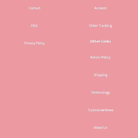
Contact
Account
FAQ
Order Tracking
Other Links
Privacy Policy
Return Policy
Shipping
Terminology
Tradeshow News
About Us