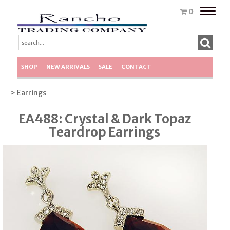
Toggle
0
naviga
SHOP
NEW ARRIVALS
SALE
CONTACT
> Earrings
EA488: Crystal & Dark Topaz
Teardrop Earrings