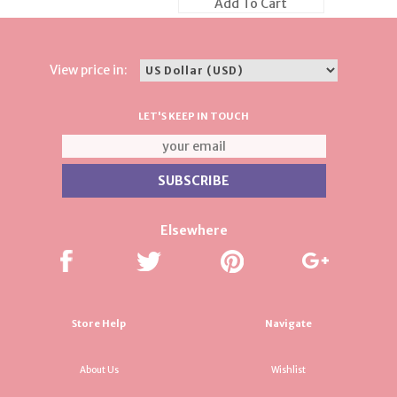
Add To Cart
View price in:
LET'S KEEP IN TOUCH
Elsewhere
Store Help
Navigate
About Us
Wishlist