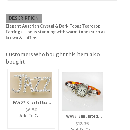
DESCRIPTION
Elegant Austrian Crystal & Dark Topaz Teardrop
Earrings. Looks stunning with warm tones such as
brown & coffee.
Customers who bought this item also
bought
PA407: Crystal Jazz
Pin
$
6.50
Add To Cart
WA93: Simulated
Bone Cuff Watch
$
12.95
Add To Cart