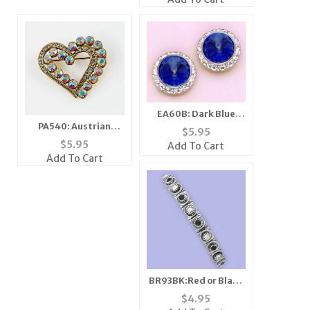
EA60B: Dark Blue
PA540: Austrian
Swarovski Crystal
$
5.95
Crystal Heart Pin
Classic Button
$
5.95
Add To Cart
Earrings
Add To Cart
BR93BK:Red or Black
Multi-Color Crystal
$
4.95
Stretch Bracelet