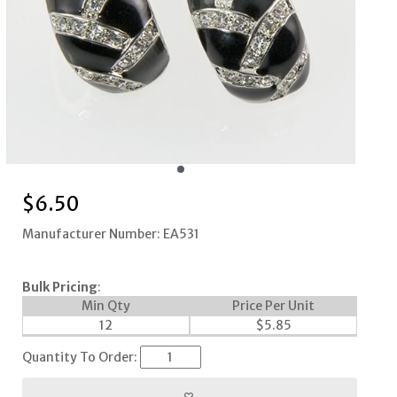
$
6.50
Manufacturer Number: EA531
Bulk Pricing
:
Min Qty
Price Per Unit
12
$
5.85
Quantity To Order: