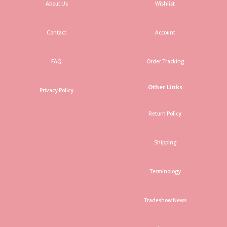
About Us
Wishlist
Contact
Account
FAQ
Order Tracking
Other Links
Privacy Policy
Return Policy
Shipping
Terminology
Tradeshow News