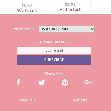
Emerald-Cut
Swarovski Pink
$
9.95
$
6.95
Earrings
Crystal Earrings
Add To Cart
Add To Cart
View price in:
LET'S KEEP IN TOUCH
Elsewhere
Store Help
Navigate