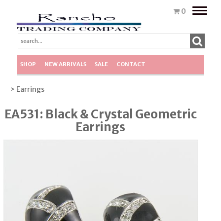
Toggle
0
naviga
SHOP
NEW ARRIVALS
SALE
CONTACT
> Earrings
EA531: Black & Crystal Geometric
Earrings