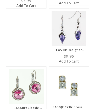
$
5.95
Add To Cart
Add To Cart
EA538: Designer
Fantasy Earrings
$
9.95
Add To Cart
EA509: CZ Princess &
EA560P: Classic