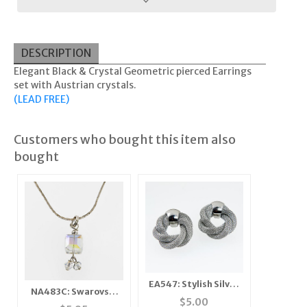
DESCRIPTION
Elegant Black & Crystal Geometric pierced Earrings
set with Austrian crystals.
(LEAD FREE)
Customers who bought this item also
bought
EA547: Stylish Silver
NA483C: Swarovski
Mesh Earrings
$
5.00
Crysal Necklace